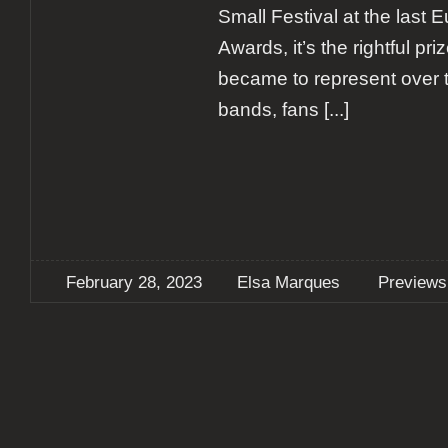
Small Festival at the last 
Awards, it’s the rightful priz
became to represent over 
bands, fans
[...]
February 28, 2023
Elsa Marques
Previews