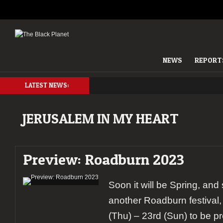
NEWS
REPORT
LATEST NEWS:
JERUSALEM IN MY HEART
Preview: Roadburn 2023
Soon it will be Spring, and s
another Roadburn festival,
(Thu) – 23rd (Sun) to be p