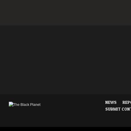
NEWS
REP
SUBMIT CON