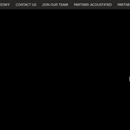
STAFF
CONTACT US
JOIN OUR TEAM!
PARTNER: ACOUSTIFIED
PARTNE