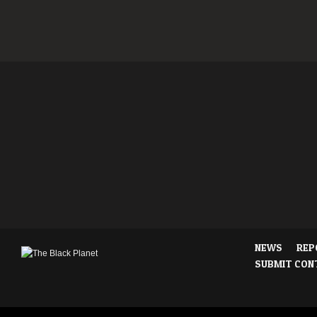
NEWS
REP
SUBMIT CON