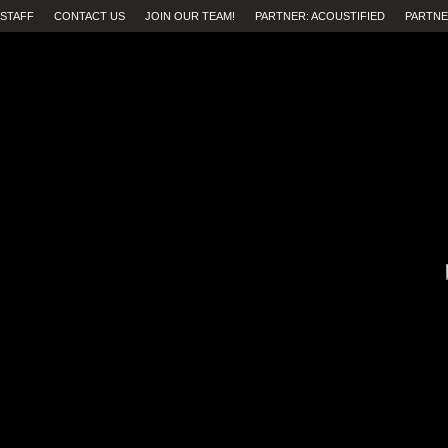
STAFF
CONTACT US
JOIN OUR TEAM!
PARTNER: ACOUSTIFIED
PARTNE