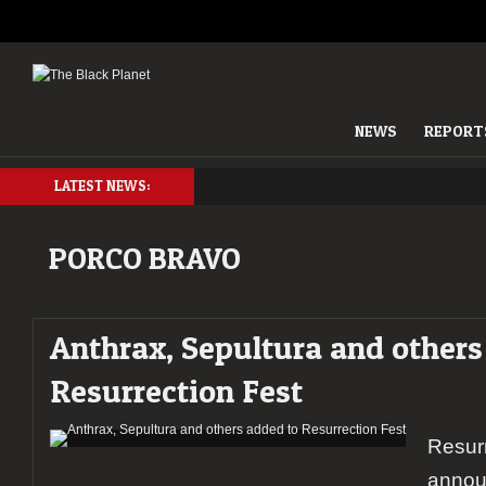
NEWS
REPORT
LATEST NEWS:
PORCO BRAVO
Anthrax, Sepultura and others
Resurrection Fest
Resurr
annou