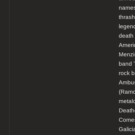
names 
thrash
legen
death 
Ameri
Menzin
band 
rock 
Ambu
(Ramo
metal
Death
Comes
Galici