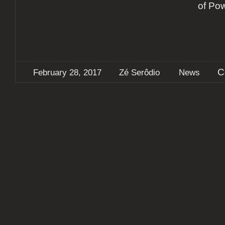
of Po
C
February 28, 2017
Zé Serôdio
News