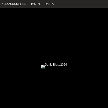
TNER: ACOUSTIFIED
PARTNER: RAUTA