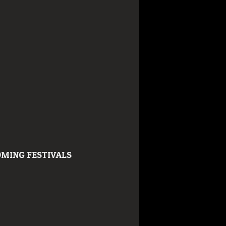
MING FESTIVALS