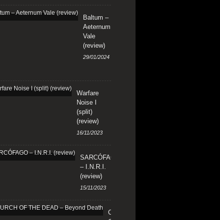
Baltum –
Aeternum
Vale
(review)
29/01/2024
Warfare
Noise I
(split)
(review)
16/11/2023
SARCÓFAGO
– I.N.R.I.
(review)
15/11/2023
CHURCH