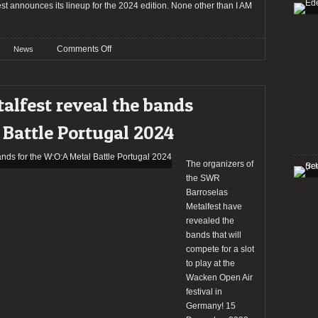
t announces its lineup for the 2024 edition. None other than I AM
on
Comments Off
News
SWR
Barroselas
Metalfest
alfest reveal the bands
2024
reveals
 Battle Portugal 2024
the
full
lineup
The organizers of
including
the SWR
I
Barroselas
Am
Metalfest have
Morbid,
revealed the
Blasphemy,
bands that will
Terrorizer,
compete for a slot
Tankard,
to play at the
Cancer,
Wacken Open Air
Sargeist,
festival in
&
Germany! 15