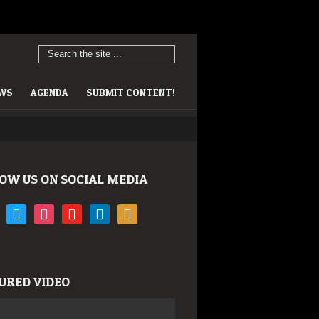
EWS
AGENDA
SUBMIT CONTENT!
OW US ON SOCIAL MEDIA
book
twitter
instagram
youtube
linkedin
rss
URED VIDEO