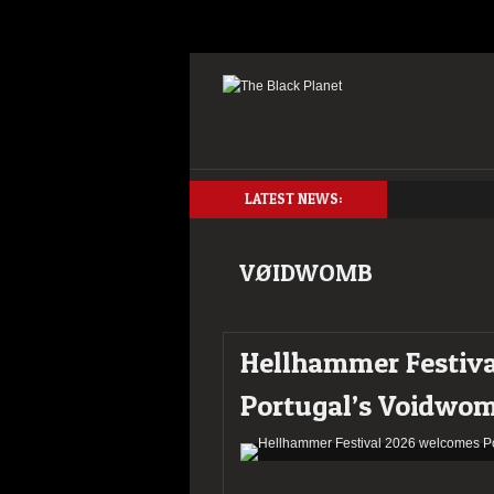
LATEST NEWS:
VØIDWOMB
Hellhammer Festiv
Portugal’s Voidwo