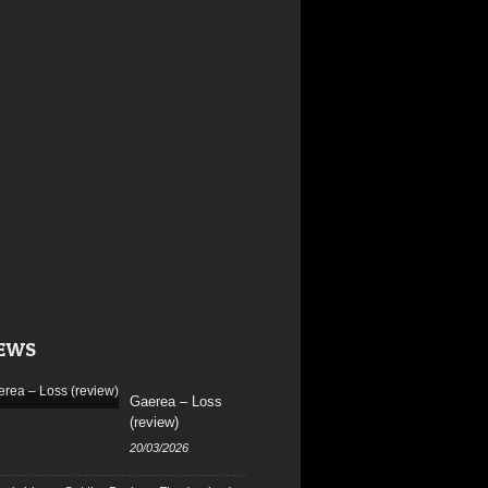
EWS
Gaerea – Loss
(review)
20/03/2026