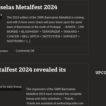
Barroselas
selas Metalfest 2024
Metalfest
2024
The 2024 edition of the SWR Barroselas Metalfest is coming,
and with it more sonic chaos will pour down upon the quiet
town of Barroselas in the north of Portugal. :: BANDS :: I AM
MORBID + BLASPHEMY + TERRORIZER + TANKARD +
CANCER + BELL WITCH + SKITSYSTEM + SARGEIST +
NOSTROMO +
[...]
on
Comments Off
reviews
Preview:
SWR
Barroselas
lfest 2024 revealed its
Metalfest
UPCO
2024
The organizers of the SWR Barroselas
Metalfest 2024 have revealed the complete
lineup and daily schedules. :: Tickets ::
Tickets are available at swrfest.bigcartel.com