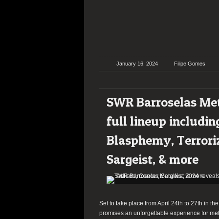
January 16, 2024
Filipe Gomes
SWR Barroselas Met
full lineup includi
Blasphemy, Terroriz
Sargeist, & more
Set to take place from April 24th to 27th in th
promises an unforgettable experience for met