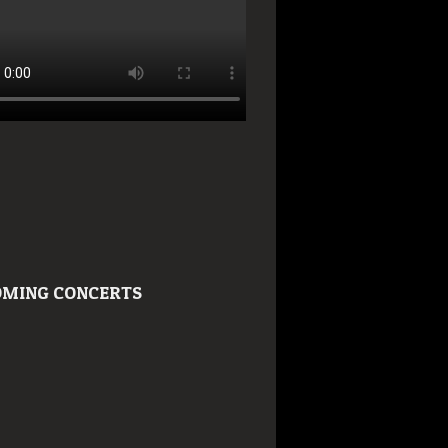
MING CONCERTS