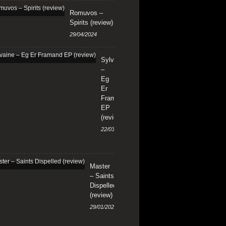
Romuvos –
Spirits (review)
29/04/2024
Sylvaine
–
Eg
Er
Framand
EP
(review)
22/03/2024
Master
– Saints
Dispelled
(review)
29/01/2024