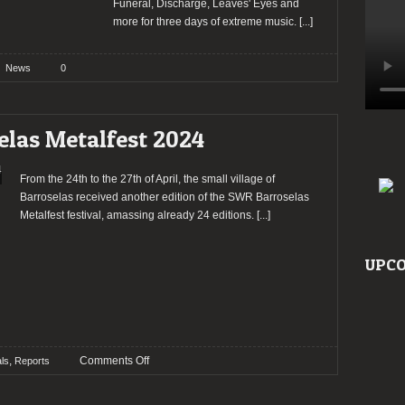
Funeral, Discharge, Leaves' Eyes and
more for three days of extreme music.
[...]
News
0
elas Metalfest 2024
From the 24th to the 27th of April, the small village of
Barroselas received another edition of the SWR Barroselas
Metalfest festival, amassing already 24 editions.
[...]
UPCO
on
,
Comments Off
als
Reports
Report:
SWR