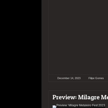
December 14, 2023
Filipe Gomes
Preview: Milagre Me