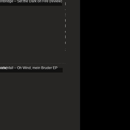
Edenbridge
–
Set
the
Dark
on
Fire
(review)
13/01/2026
Schattenfall
–
Oh
Wind,
mein
Bruder
EP
(review)
25/03/2025