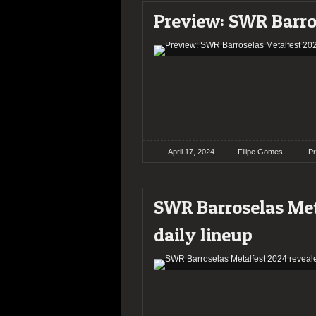
Preview: SWR Barro
April 17, 2024
Filipe Gomes
P
SWR Barroselas Meta
daily lineup