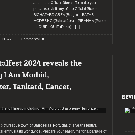
and in the Official Stores. To make your
purchase, visit any of the Official Stores: –
BIOHAZARD AREA (Braga) – BAZAR
MODERNO (Guimarães) – PIRANHA (Porto)
– LOUIE LOUIE (Porto) –
[...]
on
Comments Off
News
SWR
Barroselas
Metalfest
alfest 2024 reveals the
2024
revealed
ng I Am Morbid,
its
daily
er, Tankard, Cancer,
lineup
REVI
e picturesque town of Barroselas, Portugal, this year’s festival
al enthusiasts worldwide. Prepare your eardrums for a barrage of