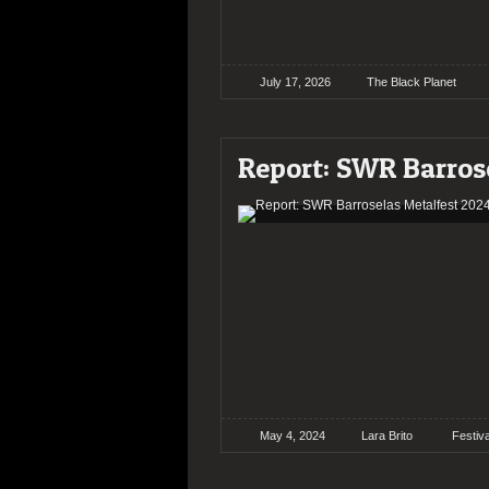
July 17, 2026
The Black Planet
Report: SWR Barros
May 4, 2024
Lara Brito
Festiv