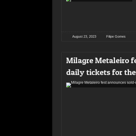
August 23, 2023
Filipe Gomes
Milagre Metaleiro f
daily tickets for th