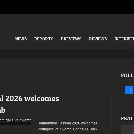
NEWS
REPORTS
PREVIEWS
REVIEWS
INTERVI
FOLL
face
al 2026 welcomes
mb
FEAT
Hellhammer Festival 2026 welcomes
Portugal's Voidwomb alongside Dark