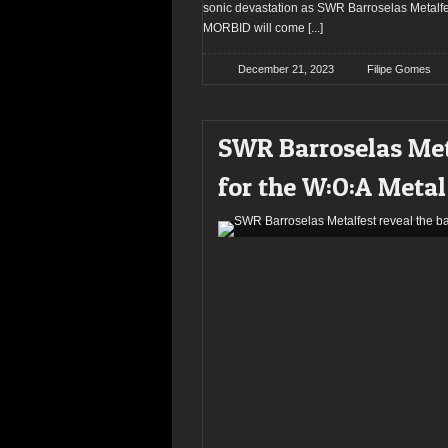
sonic devastation as SWR Barroselas Metalfes
MORBID will come
[...]
December 21, 2023
Filipe Gomes
SWR Barroselas Met
for the W:O:A Metal