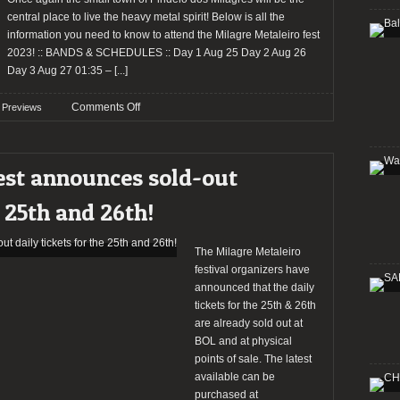
for
central place to live the heavy metal spirit! Below is all the
the
information you need to know to attend the Milagre Metaleiro fest
W:O:A
2023! :: BANDS & SCHEDULES :: Day 1 Aug 25 Day 2 Aug 26
Metal
Day 3 Aug 27 01:35 –
[...]
Battle
Portugal
on
Comments Off
Previews
2024
Preview:
Milagre
Metaleiro
est announces sold-out
Fest
2023
e 25th and 26th!
The Milagre Metaleiro
festival organizers have
announced that the daily
tickets for the 25th & 26th
are already sold out at
BOL and at physical
points of sale. The latest
available can be
purchased at