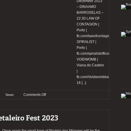
more
December 2023
– DINAAMO
BARROSELAS –
22:30 LAW OF
CONTAGION |
Porto |
fb.com/lawofcontagion
SPIRALIST |
Porto |
fb.com/spiralistofficial
VOIDWOMB |
Viana do Castelo
|
fb.com/Voidwombband
16
[...]
on
Comments Off
News
SWR
Barroselas
Metalfest
taleiro Fest 2023
reveal
the
bands
Once again the small town of Pindelo dos Milagres will be the