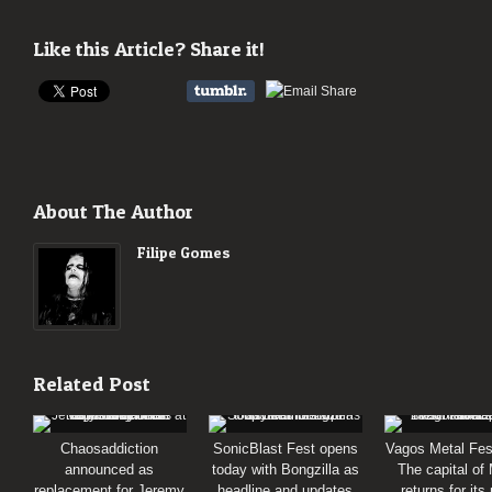
Like this Article? Share it!
About The Author
Filipe Gomes
Related Post
Chaosaddiction
SonicBlast Fest opens
Vagos Metal Fes
announced as
today with Bongzilla as
The capital of
replacement for Jeremy
headline and updates
returns for its