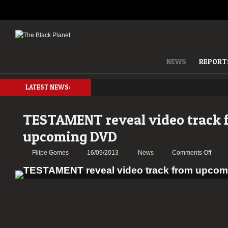
NEWS
REPORT
LATEST NEWS:
TESTAMENT reveal video track 
upcoming DVD
on
Filipe Gomes
16/09/2013
News
Comments Off
TEST
reveal
video
track
from
upcom
DVD