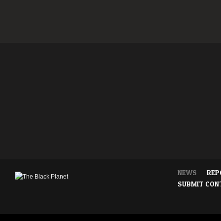
NEWS
REP
SUBMIT CON