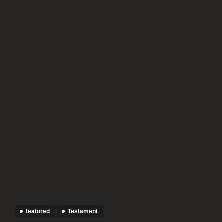
featured
Testament