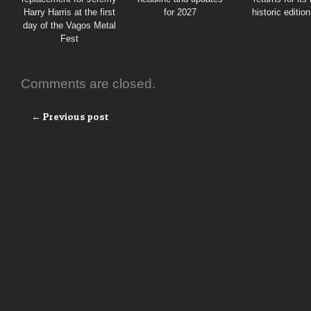
Harry Harris at the first
for 2027
historic editio
day of the Vagos Metal
Fest
Comments are closed.
← Previous post