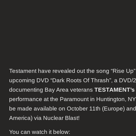
Testament have revealed out the song “Rise Up”
upcoming DVD “Dark Roots Of Thrash”, a DVD/
documenting Bay Area veterans
TESTAMENT’s
performance at the Paramount in Huntington, NY t
be made available on October 11
th
(Europe) and
America) via Nuclear Blast!
You can watch it below: