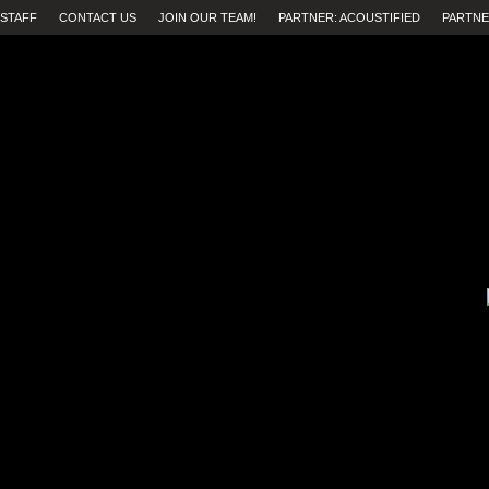
STAFF
CONTACT US
JOIN OUR TEAM!
PARTNER: ACOUSTIFIED
PARTNE