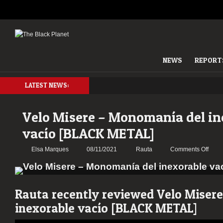
NEWS
REPORT
LATEST NEWS:
Velo Misere – Monomanía del in
vacío [BLACK METAL]
on
Elsa Marques
08/11/2021
Rauta
Comments Off
Velo
Mise
–
Mono
Rauta recently reviewed Velo Miser
del
inexorable vacío [BLACK METAL]
inexo
vacío