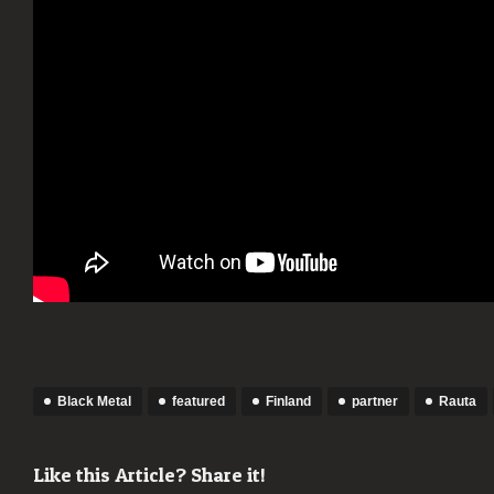
[BLA
META
Black Metal
featured
Finland
partner
Rauta
Like this Article? Share it!