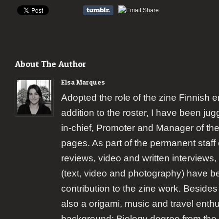
About The Author
Elsa Marques
Adopted the role of the zine Finnish 
addition to the roster, I have been jugg
in-chief, Promoter and Manager of the
pages. As part of the permanent staff 
reviews, video and written interviews,
(text, video and photography) have b
contribution to the zine work. Besides
also a origami, music and travel enth
background: Biology degree from the 