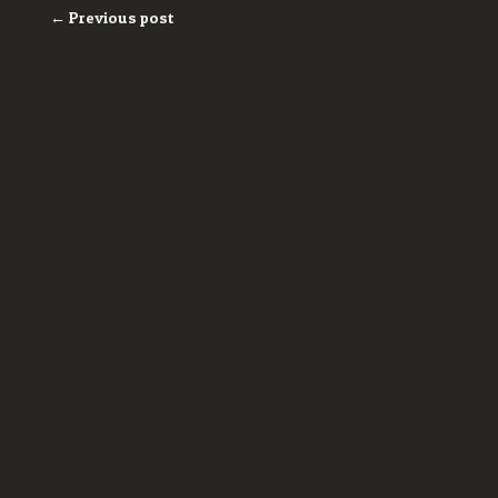
← Previous post