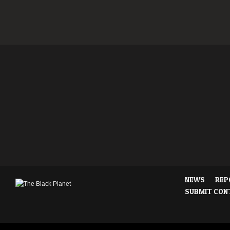
NEWS
REP
SUBMIT CON