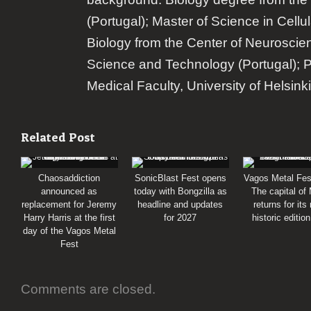
(Portugal); Master of Science in Cellu
Biology from the Center of Neuroscie
Science and Technology (Portugal); 
Medical Faculty, University of Helsinki
Related Post
Chaosaddiction
SonicBlast Fest opens
Vagos Metal Fes
announced as
today with Bongzilla as
The capital of
replacement for Jeremy
headline and updates
returns for its
Harry Harris at the first
for 2027
historic editio
day of the Vagos Metal
Fest
Comments are closed.