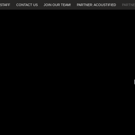
STAFF
CONTACT US
JOIN OUR TEAM!
PARTNER: ACOUSTIFIED
PARTNE