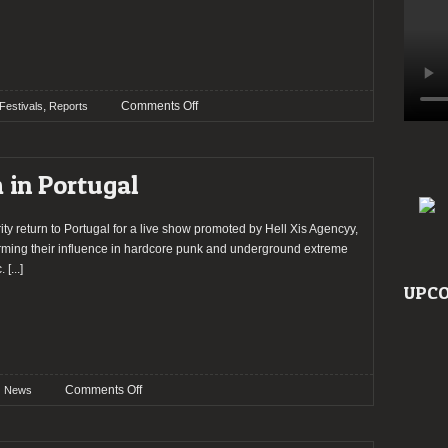
on
,
Comments Off
Festivals
Reports
LX
EXTREME
DEATH
m in Portugal
FEST
2026
–
rity return to Portugal for a live show promoted by Hell Xis Agencyy,
Day
irming their influence in hardcore punk and underground extreme
1
.
[...]
UPCO
on
Comments Off
News
Integrity
to