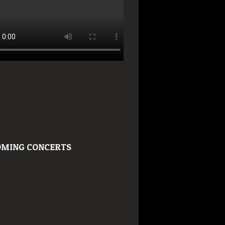
MING CONCERTS