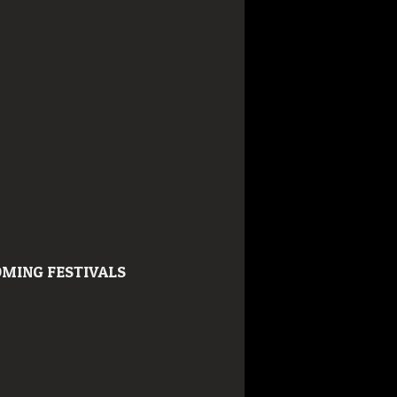
MING FESTIVALS