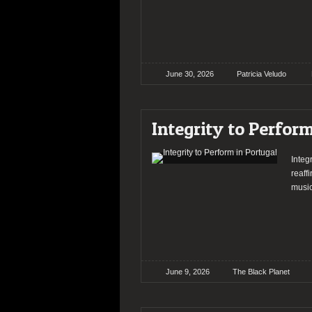
June 30, 2026
Patricia Veludo
Integrity to Perfor
Integ
reaff
music
June 9, 2026
The Black Planet