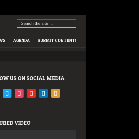
EWS
AGENDA
SUBMIT CONTENT!
OW US ON SOCIAL MEDIA
book
twitter
instagram
youtube
linkedin
rss
URED VIDEO