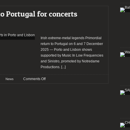
Primordial
returns
to Portugal for concerts
to
Portugal
for
concerts
in
Irish extreme-metal legends Primordial
Porto
return to Portugal on 6 and 7 December
and
2025 — Porto and Lisbon shows
Lisbon
supported by Music In Low Frequencies
and Sinistro, promoted by Notredame
Productions.
[...]
on
Comments Off
News
Primordial
returns
to
Portugal
for
concerts
in
Porto