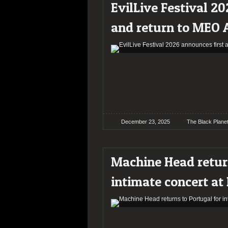
EvilLive Festival 20
and return to MEO 
December 23, 2025
The Black Plane
Machine Head return
intimate concert at