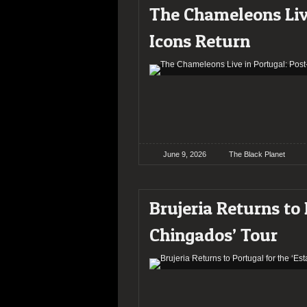
The Chameleons Liv
Icons Return
June 9, 2026
The Black Planet
Brujeria Returns to
Chingados’ Tour