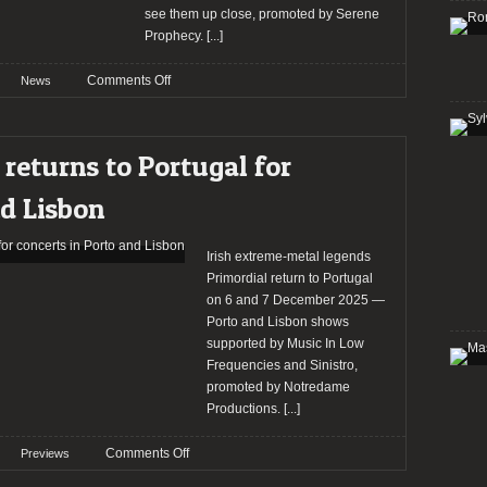
Arena
see them up close, promoted by Serene
Prophecy.
[...]
on
Comments Off
News
Machine
Head
returns
 returns to Portugal for
to
Portugal
nd Lisbon
for
intimate
concert
Irish extreme-metal legends
at
Primordial return to Portugal
LAV
on 6 and 7 December 2025 —
Porto and Lisbon shows
supported by Music In Low
Frequencies and Sinistro,
promoted by Notredame
Productions.
[...]
on
Comments Off
Previews
Preview: