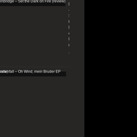
Edenbridge
–
Set
the
Dark
on
Fire
(review)
13/01/2026
Schattenfall
–
Oh
Wind,
mein
Bruder
EP
(review)
25/03/2025