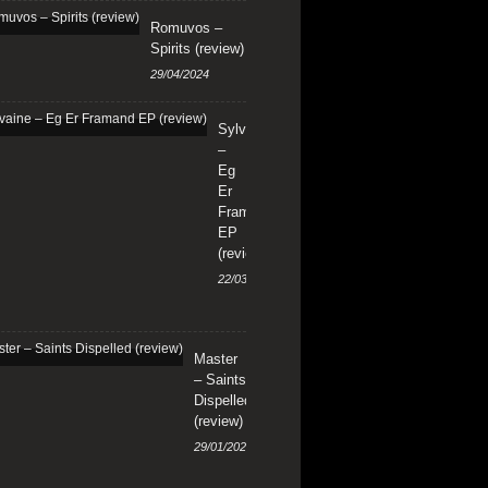
Romuvos –
Spirits (review)
29/04/2024
Sylvaine
–
Eg
Er
Framand
EP
(review)
22/03/2024
Master
– Saints
Dispelled
(review)
29/01/2024