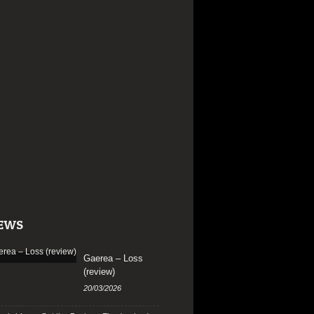
EWS
Gaerea – Loss
(review)
20/03/2026