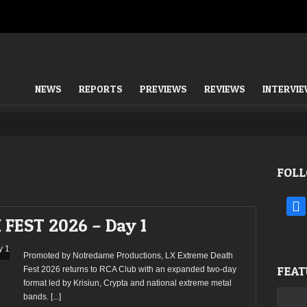
NEWS
REPORTS
PREVIEWS
REVIEWS
INTERVI
FOLL
face
FEST 2026 – Day 1
Promoted by Notredame Productions, LX Extreme Death
FEAT
Fest 2026 returns to RCA Club with an expanded two-day
format led by Krisiun, Crypta and national extreme metal
bands.
[...]