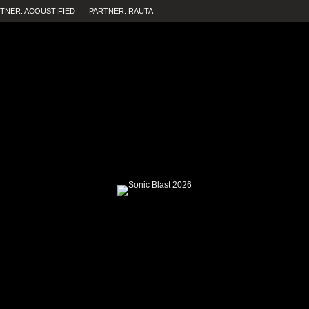
TNER: ACOUSTIFIED
PARTNER: RAUTA