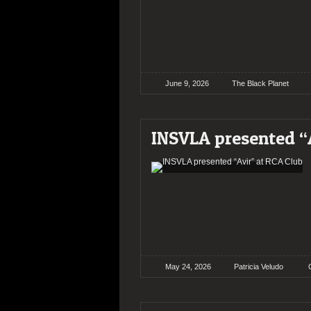
June 9, 2026
The Black Planet
INSVLA presented “
May 24, 2026
Patricia Veludo