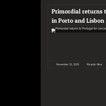
Primordial returns 
in Porto and Lisbon
November 15, 2025
Ricardo Silva