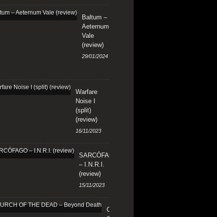
Baltum –
Aeternum
Vale
(review)
29/01/2024
Warfare
Noise I
(split)
(review)
16/11/2023
SARCÓFAGO
– I.N.R.I.
(review)
15/11/2023
CHURCH