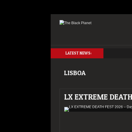
LATEST NEWS:
LISBOA
LX EXTREME DEATH 