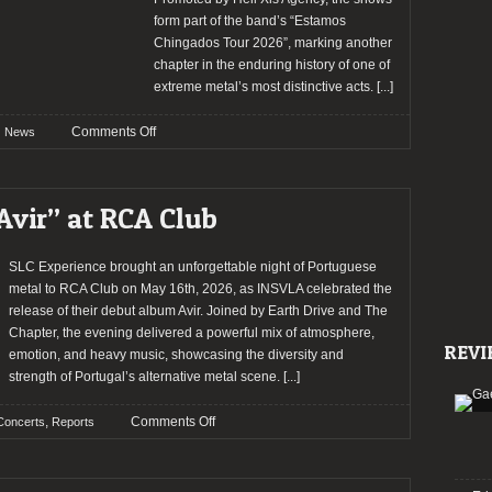
form part of the band’s “Estamos
Chingados Tour 2026”, marking another
chapter in the enduring history of one of
extreme metal’s most distinctive acts.
[...]
on
Comments Off
News
Brujeria
Returns
to
Avir” at RCA Club
Portugal
for
the
SLC Experience brought an unforgettable night of Portuguese
‘Estamos
metal to RCA Club on May 16th, 2026, as INSVLA celebrated the
Chingados’
release of their debut album Avir. Joined by Earth Drive and The
Tour
Chapter, the evening delivered a powerful mix of atmosphere,
REVI
emotion, and heavy music, showcasing the diversity and
strength of Portugal’s alternative metal scene.
[...]
on
,
Comments Off
Concerts
Reports
INSVLA
presented
“Avir”