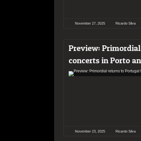
November 27, 2025
Ricardo Silva
Preview: Primordial
concerts in Porto a
November 23, 2025
Ricardo Silva