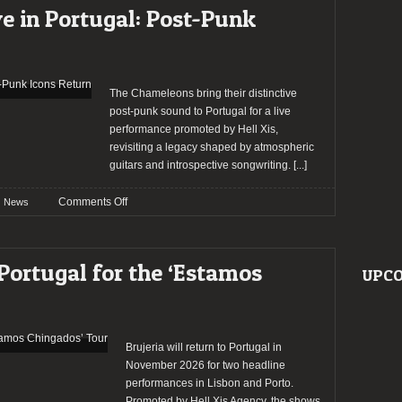
Perform
e in Portugal: Post-Punk
in
Portugal
The Chameleons bring their distinctive
post-punk sound to Portugal for a live
performance promoted by Hell Xis,
revisiting a legacy shaped by atmospheric
guitars and introspective songwriting.
[...]
on
Comments Off
News
The
Chameleons
Live
 Portugal for the ‘Estamos
UPCO
in
Portugal:
Post-
Punk
Icons
Brujeria will return to Portugal in
Return
November 2026 for two headline
performances in Lisbon and Porto.
Promoted by Hell Xis Agency, the shows