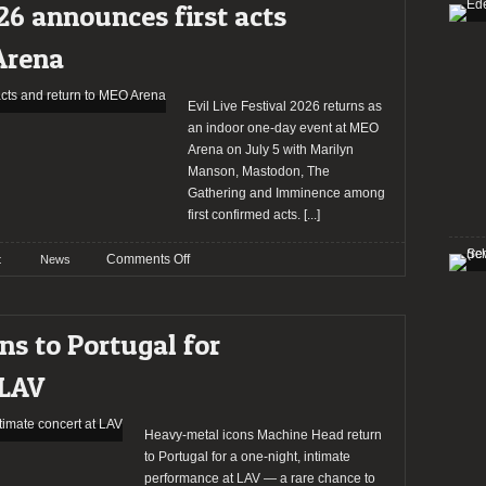
26 announces first acts
at
RCA
Arena
Club
Evil Live Festival 2026 returns as
an indoor one-day event at MEO
Arena on July 5 with Marilyn
Manson, Mastodon, The
Gathering and Imminence among
first confirmed acts.
[...]
on
Comments Off
t
News
EvilLive
Festival
2026
s to Portugal for
announces
first
 LAV
acts
and
return
Heavy-metal icons Machine Head return
to
to Portugal for a one-night, intimate
MEO
performance at LAV — a rare chance to