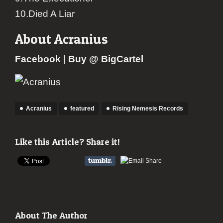
10.Died A Liar
About Acranius
Facebook
|
Buy @ BigCartel
Acranius
featured
Rising Nemesis Records
Like this Article? Share it!
About The Author