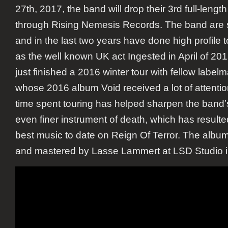
27th, 2017, the band will drop their 3rd full-lengt
through Rising Nemesis Records. The band are 
and in the last two years have done high profile 
as the well known UK act Ingested in April of 201
just finished a 2016 winter tour with fellow label
whose 2016 album Void received a lot of attention
time spent touring has helped sharpen the band’s
even finer instrument of death, which has resulted
best music to date on Reign Of Terror. The albu
and mastered by Lasse Lammert at LSD Studio 