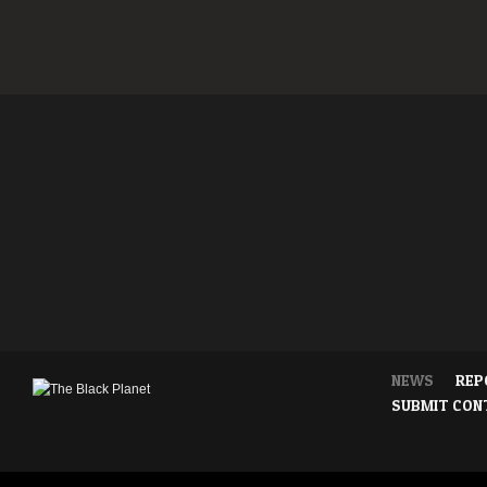
NEWS
REP
SUBMIT CON