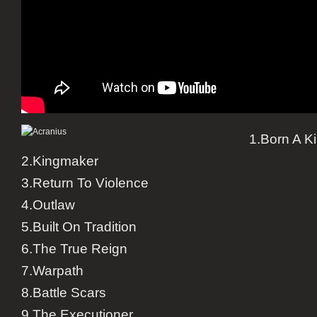
1.Born A K
2.Kingmaker
3.Return To Violence
4.Outlaw
5.Built On Tradition
6.The True Reign
7.Warpath
8.Battle Scars
9.The Executioner