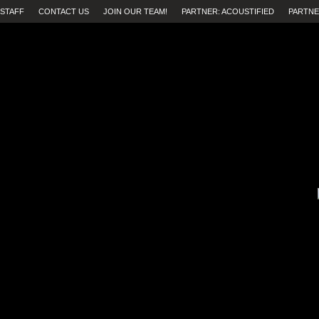
STAFF
CONTACT US
JOIN OUR TEAM!
PARTNER: ACOUSTIFIED
PARTNE