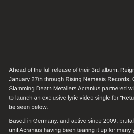
Ahead of the full release of their 3rd album,
Reign
January 27th through Rising Nemesis Records, 
Slamming Death Metallers
Acranius
partnered w
to launch an exclusive lyric video single for “Retu
be seen below.
Based in Germany, and active since 2009, bruta
unit Acranius having been tearing it up for man