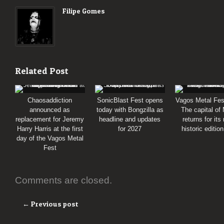
Filipe Gomes
Related Post
Chaosaddiction
SonicBlast Fest opens
Vagos Metal Fes
announced as
today with Bongzilla as
The capital of
replacement for Jeremy
headline and updates
returns for its
Harry Harris at the first
for 2027
historic editio
day of the Vagos Metal
Fest
Comments are closed.
← Previous post