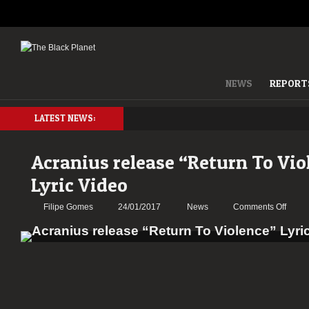
NEWS
REPORT
LATEST NEWS:
Acranius release “Return To Vio
Lyric Video
on
Filipe Gomes
24/01/2017
News
Comments Off
Acran
relea
“Retu
To
Viole
Lyric
Video