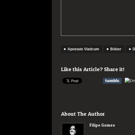
Apostate Viaticum
Bölzer
D
Like this Article? Share it!
About The Author
Filipe Gomes