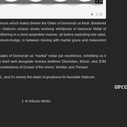
fluences which makes
Before the Gates of Gomorrah
so fresh. Bolstered
e Viaticum
conjure slowly evolving whirlpools of maniacal Metal of
thering in a most serpentine manner, all before exploding into rabid,
sted doom-trudge, in between moving with martial grace and malevolent
Gates of Gomorrah
as “martial” metal
par excellence
, exhibiting as it
s itself well alongside
Invictus
brethren
Diocletian
,
Bölzer
, and
ZOM
etheadedness of
Gospel of the Horns
,
Vomitor
, and
Throaat
.
, and it’s merely the dawn of greatness for
Apostate Viaticum
.
UPCO
1. In Articulo Mortis