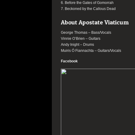
6. Before the Gates of Gomorrah
7. Beckoned by the Callous Dead
About Apostate Viaticum
George Thomas – Bass/Vocals
Vinnie O’Brien – Guitars
Andy Inight – Drums
Muiris Ó Fiannachta – Guitars/Vocals
Facebook