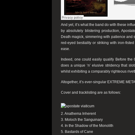
And yet, it’s what the band do with these in
by absolutely blistering production,
Apostat
Death magick, simmering with patience and sli
red-eyed bestiality or striking with iron-fi
ease.
Indeed, one could easily qualify
Before the 
does a unique ‘n’ elusive stridency that slot
whilst exhibiting a comparably righteous riv
Altogether, it’s ever-singular EXTREME METAL
Cover and tracklisting are as follows:
2. Anathema Inherent
3. Moloch the Sanguinary
4. In the Shadow of the Monolith
5. Bastards of Cane