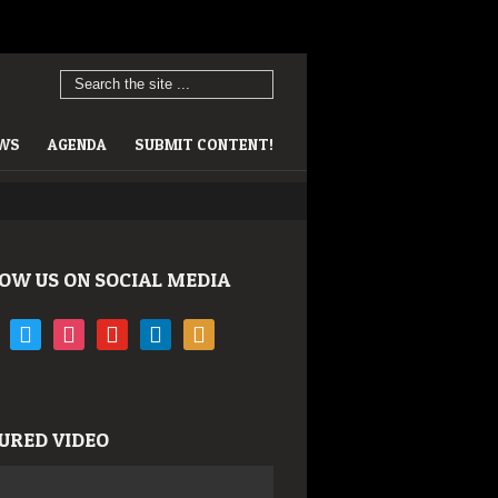
EWS
AGENDA
SUBMIT CONTENT!
OW US ON SOCIAL MEDIA
book
twitter
instagram
youtube
linkedin
rss
URED VIDEO