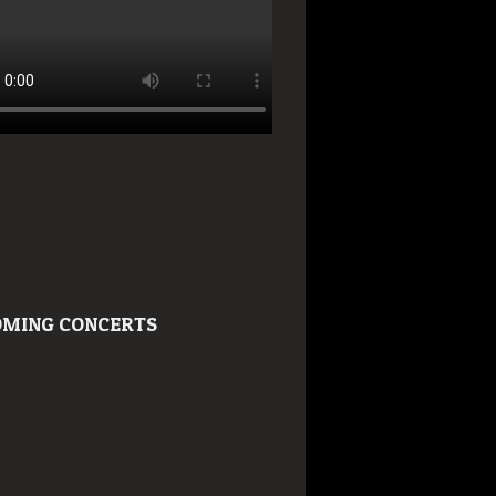
MING CONCERTS