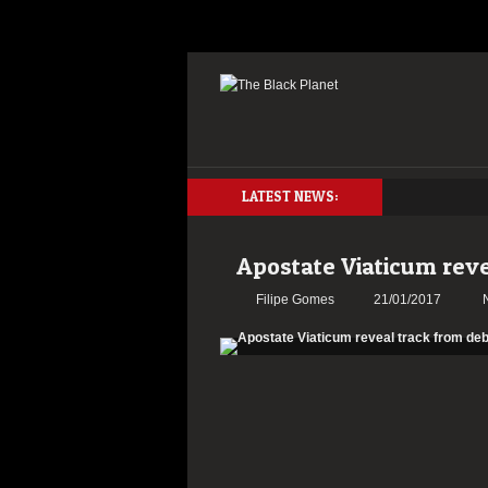
LATEST NEWS:
Apostate Viaticum rev
Filipe Gomes
21/01/2017