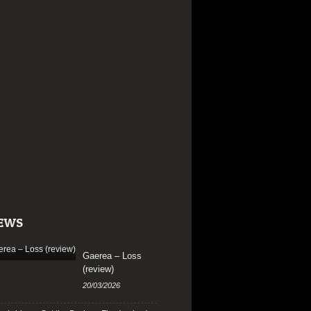
EWS
Gaerea – Loss
(review)
20/03/2026