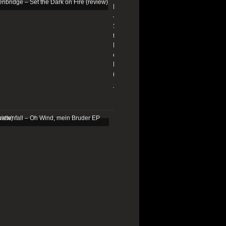
Edenbridge
–
Set
the
Dark
on
Fire
(review)
13/01/2026
Schattenfall
–
Oh
Wind,
mein
Bruder
EP
(review)
25/03/2025