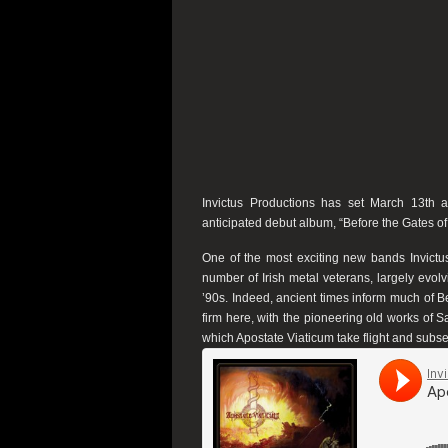
Invictus Productions
has set March 13th as
anticipated debut album, “
Before the Gates o
One of the most exciting new bands
Invictu
number of Irish metal veterans, largely evol
’90s. Indeed, ancient times inform much of
B
firm here, with the pioneering old works of S
which
Apostate Viaticum
take flight and subse