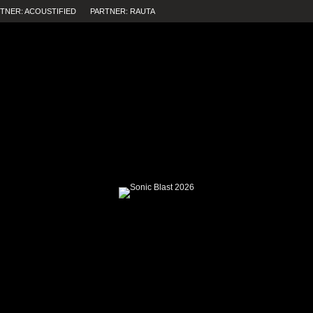
TNER: ACOUSTIFIED
PARTNER: RAUTA