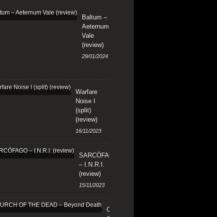
Baltum –
Aeternum
Vale
(review)
29/01/2024
Warfare
Noise I
(split)
(review)
16/11/2023
SARCÓFAGO
– I.N.R.I.
(review)
15/11/2023
CHURCH