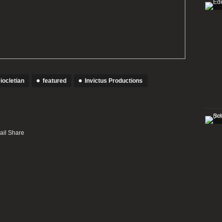
iocletian
featured
Invictus Productions