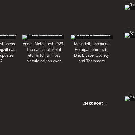
st opens
Vagos Metal Fest 2026:
Megadeth announce
gzilla as
The capital of Metal
Portugal return with
 updates
returns for its most
Black Label Society
27
historic edition ever
and Testament
Next post →