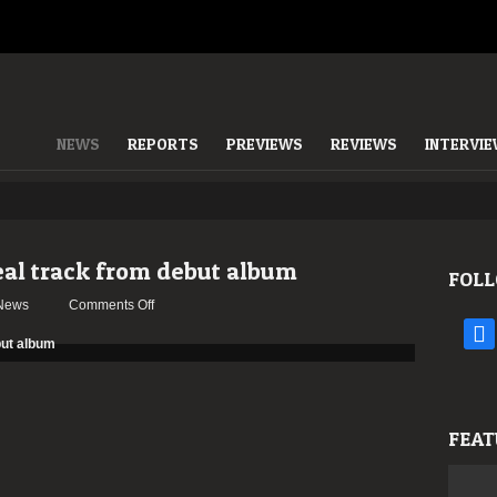
NEWS
REPORTS
PREVIEWS
REVIEWS
INTERVI
eal track from debut album
FOLL
on
News
Comments Off
Apostate
face
Viaticum
reveal
track
from
FEAT
debut
album