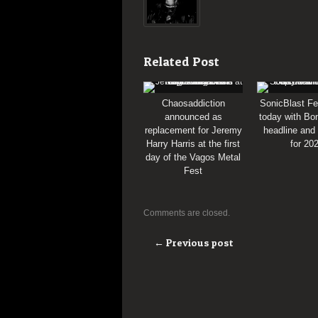
Related Post
Chaosaddiction
SonicBlast Fe
announced as
today with Bon
replacement for Jeremy
headline and
Harry Harris at the first
for 20
day of the Vagos Metal
Fest
Comments are closed.
← Previous post