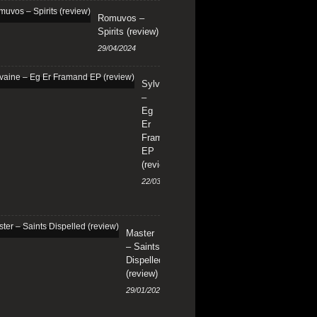
Romuvos –
Spirits (review)
29/04/2024
Sylvaine
–
Eg
Er
Framand
EP
(review)
22/03/2024
Master
– Saints
Dispelled
(review)
29/01/2024