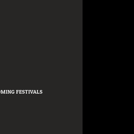
MING FESTIVALS