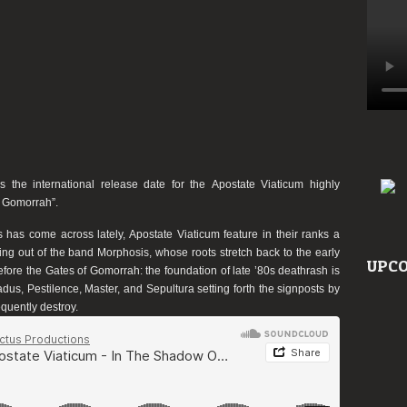
 the international release date for the
Apostate Viaticum
highly
f Gomorrah”
.
s
has come across lately,
Apostate Viaticum
feature in their ranks a
ving out of the band Morphosis, whose roots stretch back to the early
UPCO
efore the Gates of Gomorrah
: the foundation of late ’80s deathrash is
adus, Pestilence, Master, and Sepultura setting forth the signposts by
quently destroy.