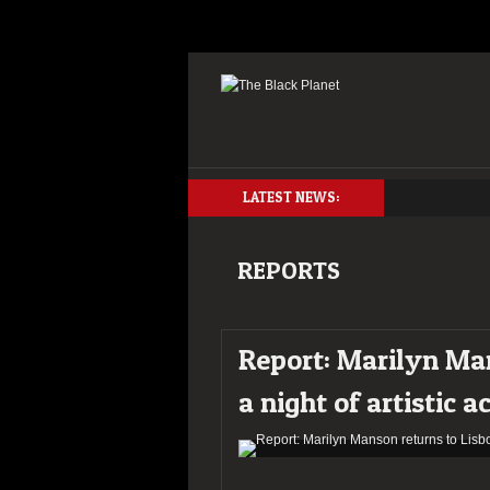
LATEST NEWS:
REPORTS
Report: Marilyn Man
a night of artistic a