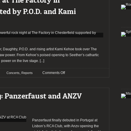
evening
at
ted by P.O.D. and Kami
Buraco
Pub
supported
by
Raven
Horse
and
, Daughtry, P.O.D. and rising artist Kami Kehoe took over The
Hot
d raw power. From Kehoe’s poised opening to Seether’s cathartic
Foxx
g power on the live stage.
[...]
on
,
Comments Off
Concerts
Reports
Report:
Seether
and
ng: Panzerfaust and ANZV
Daughtry
lead
a
powerful
rock
Panzerfaust finally debuted in Portugal at
night
Lisbon’s RCA Club, with Anzv opening the