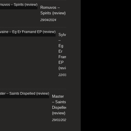
Romuvos –
Spirits (review)
29/04/2024
Sylvaine
–
Eg
Er
Framand
EP
(review)
22/03/2024
Master
– Saints
Dispelled
(review)
29/01/2024