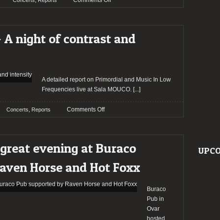
,
Comments Off
Concerts
Reports
Report:
a
night
 A night of contrast and
of
catharsis:
Gaerea
and
Apotheus
A detailed report on Primordial and Music In Low
in
Frequencies live at Sala MOUCO.
[...]
Lisbon
on
,
Comments Off
Concerts
Reports
Report:
Primordial
–
great evening at Buraco
A
UPCO
night
aven Horse and Hot Foxx
of
contrast
and
Buraco
intensity
Pub in
Ovar
hosted