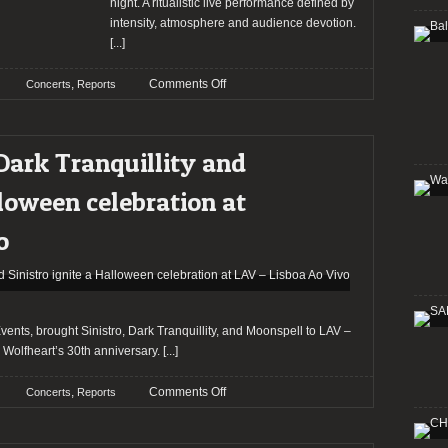
at
night. A ritualistic live performance defined by
The
intensity, atmosphere and audience devotion.
Factory
[...]
in
Chesterfield
on
,
Comments Off
Concerts
Reports
supported
A
by
ritualistic
P.O.D.
evening:
Dark Tranquillity and
and
Panzerfaust
Kami
and
lloween celebration at
Kehoe
ANZV
at
o
RCA
Club
nts, brought Sinistro, Dark Tranquillity, and Moonspell to LAV –
g Wolfheart’s 30th anniversary.
[...]
on
,
Comments Off
Concerts
Reports
Report:
Moonspell,