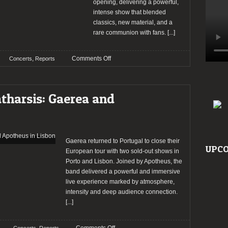
opening, delivering a powerful,
intense show that blended
classics, new material, and a
rare communion with fans.
[...]
on
,
Comments Off
Concerts
Reports
Report:
Marilyn
Manson
atharsis: Gaerea and
returns
to
Lisbon
on
a
Gaerea returned to Portugal to close their
UPCO
night
European tour with two sold-out shows in
of
Porto and Lisbon. Joined by Apotheus, the
artistic
band delivered a powerful and immersive
acclaim
live experience marked by atmosphere,
intensity and deep audience connection.
[...]
on