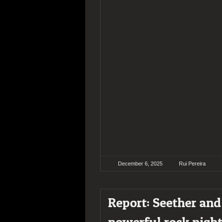
December 6, 2025
Rui Pereira
Report: Seether and
powerful rock night