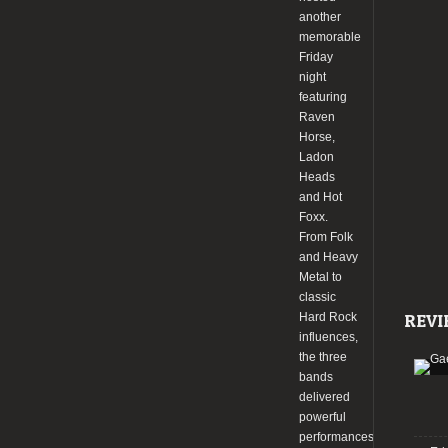
another
memorable
Friday
night
featuring
Raven
Horse,
Ladon
Heads
and Hot
Foxx.
From Folk
and Heavy
Metal to
classic
Hard Rock
REVI
influences,
the three
bands
delivered
powerful
performances