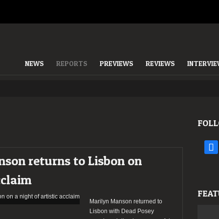
NEWS
REPORTS
PREVIEWS
REVIEWS
INTERVI
FOLL
face
son returns to Lisbon on
cclaim
FEAT
Marilyn Manson returned to
Lisbon with Dead Posey