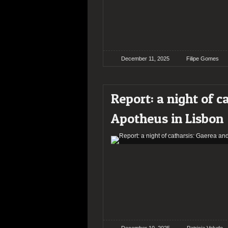
December 11, 2025
Filipe Gomes
Report: a night of c
Apotheus in Lisbon