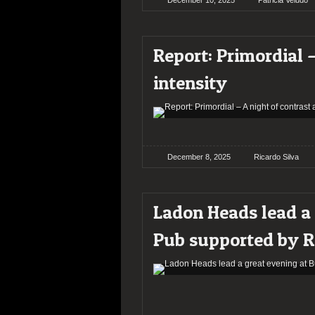
December 10, 2025
Patricia Veludo
Report: Primordial –
intensity
December 8, 2025
Ricardo Silva
Ladon Heads lead a 
Pub supported by R