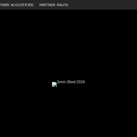
TNER: ACOUSTIFIED
PARTNER: RAUTA