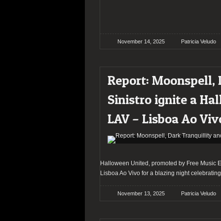
November 14, 2025
Patricia Veludo
Report: Moonspell, 
Sinistro ignite a Ha
LAV – Lisboa Ao Viv
Halloween United, promoted by Free Music Eve
Lisboa Ao Vivo for a blazing night celebratin
November 13, 2025
Patricia Veludo