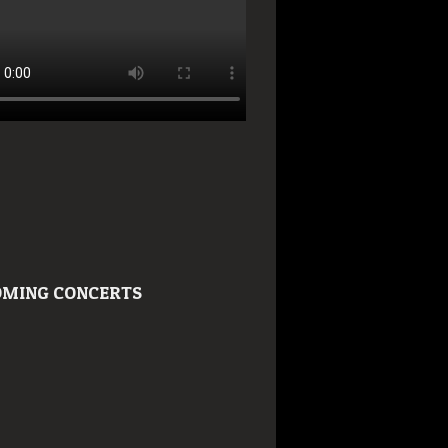
MING CONCERTS