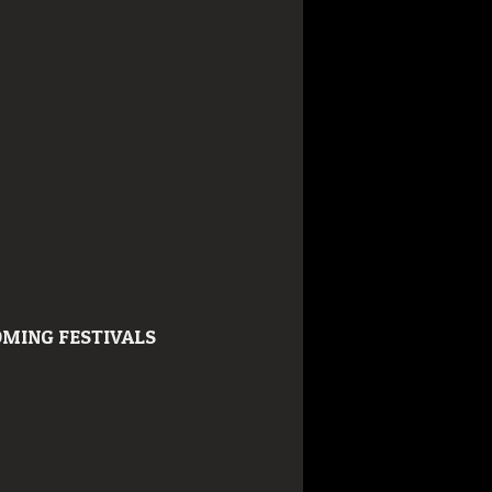
MING FESTIVALS