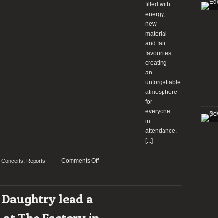
filled with
energy,
new
material
and fan
favourites,
creating
an
unforgettable
atmosphere
for
everyone
in
attendance.
[...]
on
,
Comments Off
Concerts
Reports
Ladon
Heads
lead
 Daughtry lead a
a
great
 at The Factory in