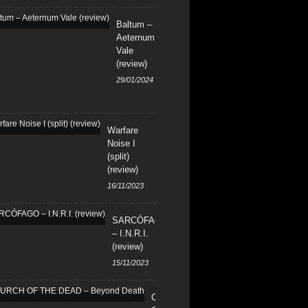
Baltum –
Aeternum
Vale
(review)
29/01/2024
Warfare
Noise I
(split)
(review)
16/11/2023
SARCÓFAGO
– I.N.R.I.
(review)
15/11/2023
CHURCH