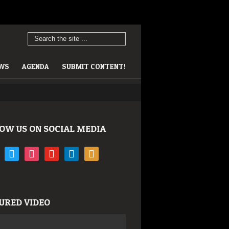
EWS
AGENDA
SUBMIT CONTENT!
OW US ON SOCIAL MEDIA
book
twitter
instagram
youtube
linkedin
rss
URED VIDEO