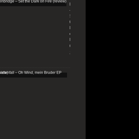
Edenbridge
–
Set
the
Dark
on
Fire
(review)
13/01/2026
Schattenfall
–
Oh
Wind,
mein
Bruder
EP
(review)
25/03/2025