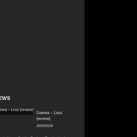
EWS
Gaerea – Loss
(review)
20/03/2026