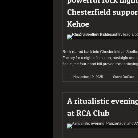
Chesterfield suppor
Kehoe
Rock roared back into Chesterfield as Seether
Factory for a night of emotion, nostalgia an
finale, the four-band bill proved rock’s stayin
November 19, 2025
Steve DeClue
A ritualistic eveni
at RCA Club