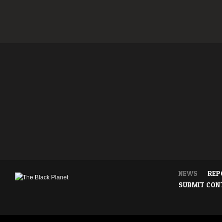
NEWS
REP
SUBMIT CON