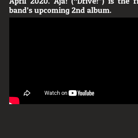
April 2020.
Aja!
(“Drive!”) is the f
“Aja!”
band’s upcoming 2nd album.