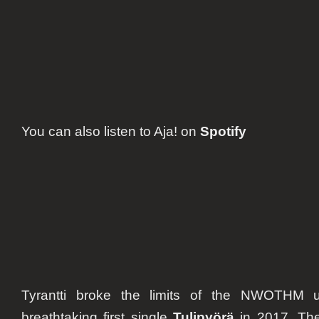
You can also listen to
Aja!
on
Spotify
Tyrantti broke the limits of the NWOTHM u
breathtaking first single
Tulipyörä
in 2017. The