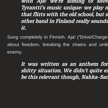
with Aja! we’re aiming to sh
Tyrantti’s music unique: we play 
that flirts with the old school, but 
other band in Finland really sounds
it.
Sung completely in Finnish,
Aja!
(“Drive/Charge!
about freedom, breaking the chains and uni
enemy.
It was written as an anthem for
shitty situation. We didn’t quite e
be this relevant though,
Nahka-Sami