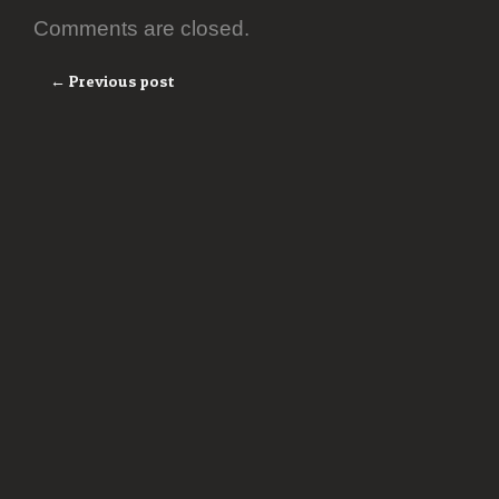
Comments are closed.
← Previous post