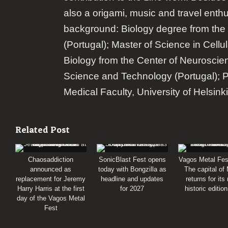
also a origami, music and travel enth
background: Biology degree from the 
(Portugal); Master of Science in Cellu
Biology from the Center of Neuroscie
Science and Technology (Portugal); 
Medical Faculty, University of Helsinki
Related Post
Chaosaddiction
SonicBlast Fest opens
Vagos Metal Fes
announced as
today with Bongzilla as
The capital of
replacement for Jeremy
headline and updates
returns for its
Harry Harris at the first
for 2027
historic editio
day of the Vagos Metal
Fest