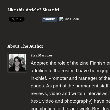
Like this Article? Share it!
About The Author
Elsa Marques
Adopted the role of the zine Finnish 
addition to the roster, I have been jugg
in-chief, Promoter and Manager of the
pages. As part of the permanent staff 
reviews, video and written interviews,
(text, video and photography) have b
contribution to the zine work. Besides