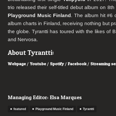
trio released their self-titled debut album on 8
Playground Music Finland
. The album hit #6 
album charts in Finland, receiving nothing but 
the globe. Tyrantti has toured with the likes of 
and Nervosa.
About Tyrantti:
Webpage
/
Youtube
/
Spotify
/
Facebook
/
Streaming se
Managing Editor: Elsa Marques
featured
Playground Music Finland
Tyrantti