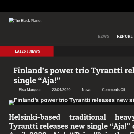
NEWS
REPORT
LATEST NEWS:
Finland’s power trio Tyrantti r
single “Aja!”
on
Elsa Marques
23/04/2020
News
Comments Off
Finla
powe
trio
Tyrant
Helsinki-based traditional hea
relea
Tyrantti releases new single
“Aja!”
new
singl