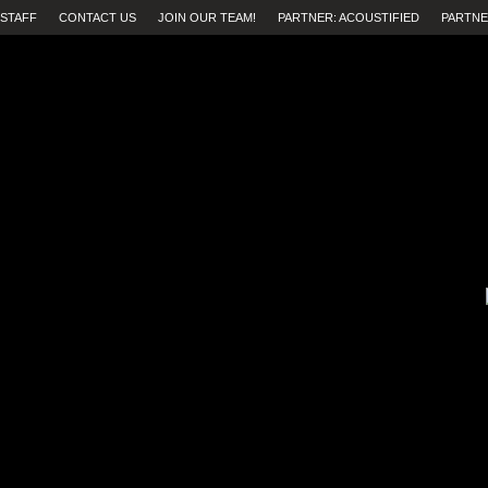
STAFF
CONTACT US
JOIN OUR TEAM!
PARTNER: ACOUSTIFIED
PARTNE