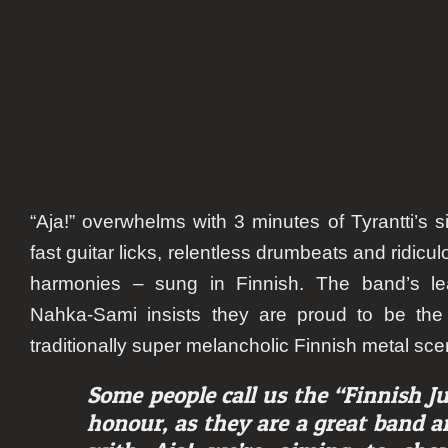
“Aja!”
overwhelms with 3 minutes of Tyrantti’s s
fast guitar licks, relentless drumbeats and ridicu
harmonies – sung in Finnish. The band’s le
Nahka-Sami insists they are proud to be th
traditionally super melancholic Finnish metal sce
Some people call us the “Finnish Ju
honour, as they are a great band a