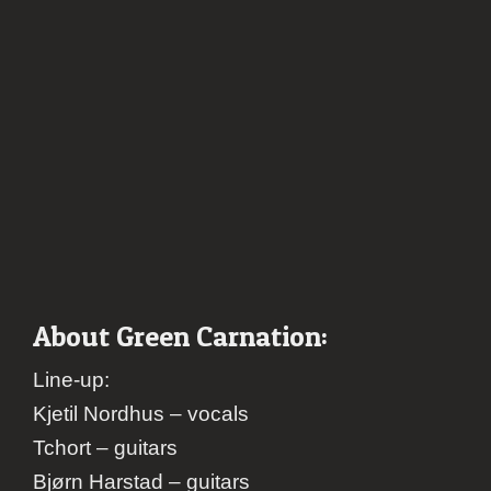
About Green Carnation:
Line-up:
Kjetil Nordhus – vocals
Tchort – guitars
Bjørn Harstad – guitars