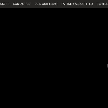
STAFF
CONTACT US
JOIN OUR TEAM!
PARTNER: ACOUSTIFIED
PARTNE