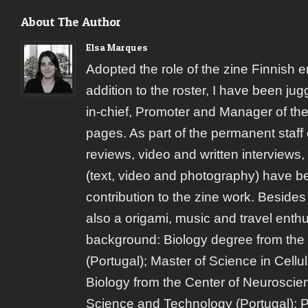
About The Author
Elsa Marques
Adopted the role of the zine Finnish 
addition to the roster, I have been jugg
in-chief, Promoter and Manager of the
pages. As part of the permanent staff 
reviews, video and written interviews,
(text, video and photography) have b
contribution to the zine work. Besides
also a origami, music and travel enth
background: Biology degree from the 
(Portugal); Master of Science in Cellu
Biology from the Center of Neuroscie
Science and Technology (Portugal); 