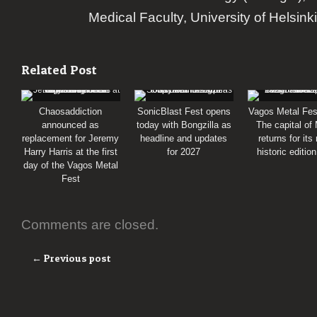
Medical Faculty, University of Helsinki
Related Post
Chaosaddiction
SonicBlast Fest opens
Vagos Metal Fes
announced as
today with Bongzilla as
The capital of
replacement for Jeremy
headline and updates
returns for its
Harry Harris at the first
for 2027
historic editio
day of the Vagos Metal
Fest
Comments are closed.
← Previous post