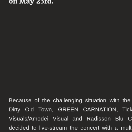
on May 23rd.
show
on
May
23rd
Because of the challenging situation with the
Dirty Old Town,
GREEN CARNATION
, Tic
Visuals/Amodei Visual and Radisson Blu C
decided to live-stream the concert with a mul