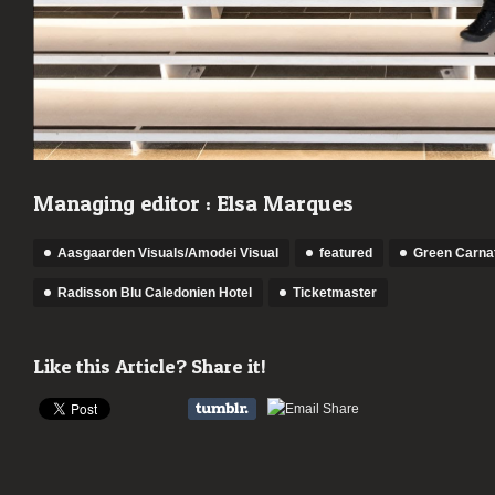
Managing editor : Elsa Marques
Aasgaarden Visuals/Amodei Visual
featured
Green Carna
Radisson Blu Caledonien Hotel
Ticketmaster
Like this Article? Share it!