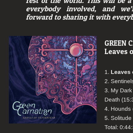
rest of the world. This will be 
everybody involved, and we’r
forward to sharing it with every
GREEN 
Leaves o
1.
Leaves 
2. Sentinel
3. My Dark 
Death (15:
4. Hounds 
5. Solitude
Total: 0:44