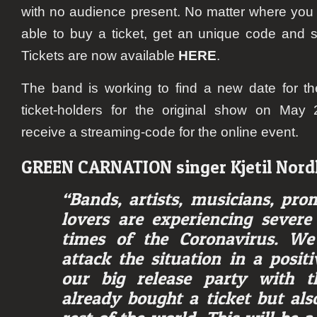
with no audience present. No matter where you a
able to buy a ticket, get an unique code and s
Tickets are now available
HERE
.
The band is working to find a new date for th
ticket-holders for the original show on May 2
receive a streaming-code for the online event.
GREEN CARNATION
singer Kjetil No
“Bands, artists, musicians, pr
lovers are experiencing severe
times of the Coronavirus. We
attack the situation in a posi
our big release party with t
already bought a ticket but als