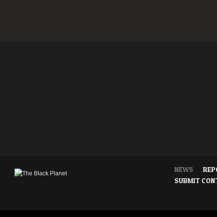
NEWS
REP
SUBMIT CON