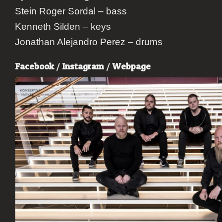
Stein Roger Sordal – bass
Kenneth Silden – keys
Jonathan Alejandro Perez – drums
Facebook
/
Instagram
/
Webpage