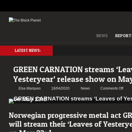
NEWS
REPORT
LATEST NEWS:
GREEN CARNATION streams ‘Lea
Yesteryear’ release show on Ma
on
Elsa Marques
18/04/2020
News
Comments Off
GRE
CAR
strea
‘Leav
Norwegian progressive metal act
GR
of
will stream their ‘Leaves of Yestery
Yeste
relea