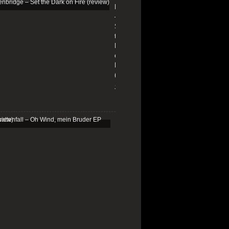
Edenbridge
–
Set
the
Dark
on
Fire
(review)
13/01/2026
Schattenfall
–
Oh
Wind,
mein
Bruder
EP
(review)
25/03/2025