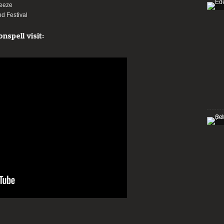
reeze
d Festival
spell visit: