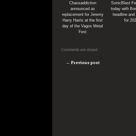
Chaosaddiction
SonicBlast Fe
announced as
today with Bon
replacement for Jeremy
headline and
Harry Harris at the first
for 20
day of the Vagos Metal
Fest
Comments are closed.
← Previous post