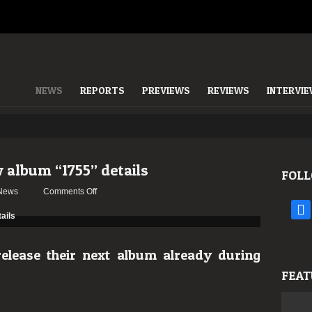
NEWS
REPORTS
PREVIEWS
REVIEWS
INTERVI
 album “1755” details
FOLL
on
News
Comments Off
Moonspell
face
reveals
new
album
lease their next album already during
“1755”
FEAT
details