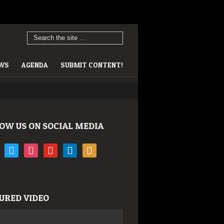
EWS
AGENDA
SUBMIT CONTENT!
OW US ON SOCIAL MEDIA
book
twitter
instagram
youtube
linkedin
rss
URED VIDEO