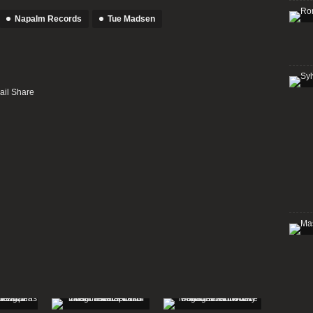
Napalm Records
Tue Madsen