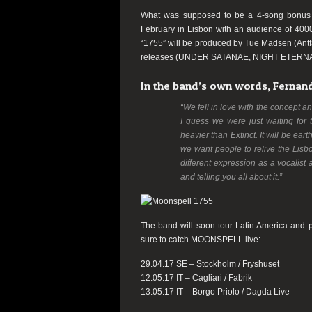
What was supposed to be a 4-song bonu
February in Lisbon with an audience of 4000 
“1755” will be produced by Tue Madsen (Antfa
releases (UNDER SATANAE, NIGHT ETERN
In the band’s own words, Fernando
“We fell in love with the concept a
I guess we were just waiting for 
heavier than Extinct. It will be ea
we want people to relive the Lisbo
different expression as a vocalist
and telling you all about it.”
The band will soon tour Latin America and p
sure to catch MOONSPELL live:
29.04.17 SE – Stockholm / Fryshuset
12.05.17 IT – Cagliari / Fabrik
13.05.17 IT – Borgo Priolo / Dagda Live