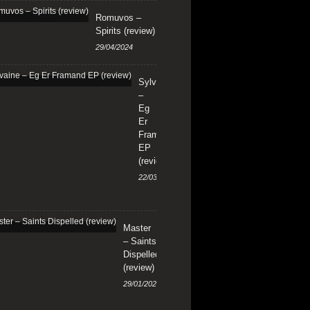
Romuvos –
Spirits (review)
29/04/2024
Sylvaine
–
Eg
Er
Framand
EP
(review)
22/03/2024
Master
– Saints
Dispelled
(review)
29/01/2024