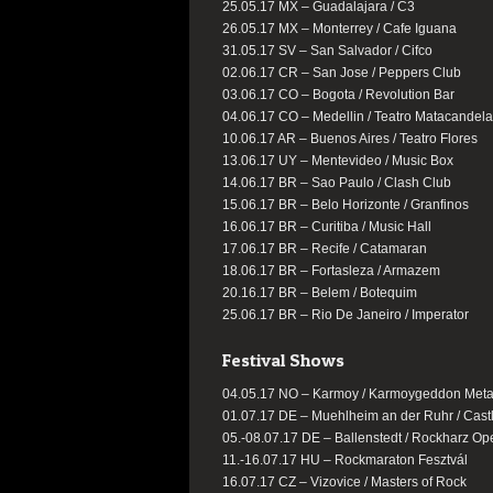
25.05.17 MX – Guadalajara / C3
26.05.17 MX – Monterrey / Cafe Iguana
31.05.17 SV – San Salvador / Cifco
02.06.17 CR – San Jose / Peppers Club
03.06.17 CO – Bogota / Revolution Bar
04.06.17 CO – Medellin / Teatro Matacandel
10.06.17 AR – Buenos Aires / Teatro Flores
13.06.17 UY – Mentevideo / Music Box
14.06.17 BR – Sao Paulo / Clash Club
15.06.17 BR – Belo Horizonte / Granfinos
16.06.17 BR – Curitiba / Music Hall
17.06.17 BR – Recife / Catamaran
18.06.17 BR – Fortasleza / Armazem
20.16.17 BR – Belem / Botequim
25.06.17 BR – Rio De Janeiro / Imperator
Festival Shows
04.05.17 NO – Karmoy / Karmoygeddon Metal
01.07.17 DE – Muehlheim an der Ruhr / Cast
05.-08.07.17 DE – Ballenstedt / Rockharz Op
11.-16.07.17 HU – Rockmaraton Fesztvál
16.07.17 CZ – Vizovice / Masters of Rock