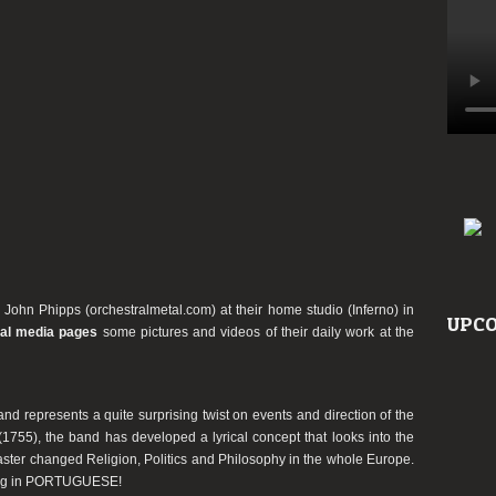
 John Phipps (orchestralmetal.com) at their home studio (Inferno) in
UPCO
ial media pages
some pictures and videos of their daily work at the
nd represents a quite surprising twist on events and direction of the
1755), the band has developed a lyrical concept that looks into the
saster changed Religion, Politics and Philosophy in the whole Europe.
 sung in PORTUGUESE!