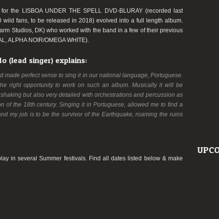
s for the LISBOA UNDER THE SPELL DVD-BLURAY (recorded last
wild fans, to be released in 2018) evolved into a full length album.
rm Studios, DK) who worked with the band in a few of their previous
AL, ALPHA NOIR/OMEGA WHITE).
 (lead singer) explains:
nd made perfect sense to sing it in our national language, Portuguese.
the right opportunity to work on such an album. Musically it will be
rthshaking but also very detailed with orchestrations and percussion as
n of the 18th century. Singing it in Portuguese, allowed me to find a
 and my job is to be the survivor of the Earthquake, roaming the ruins
UPCO
lay in several Summer festivals. Find all dates listed below & make