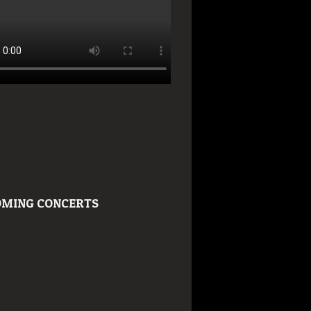
MING CONCERTS