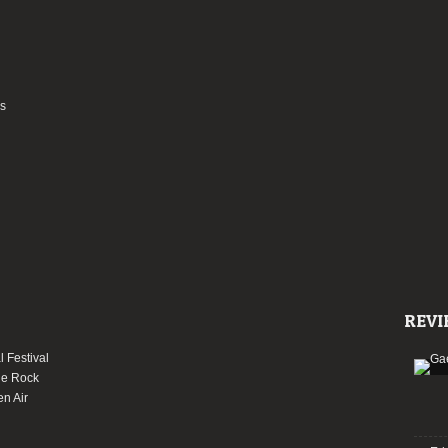
as
REVI
 Festival
le Rock
en Air