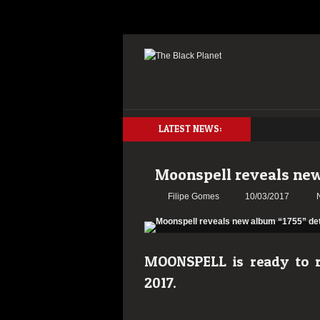
LATEST NEWS:
Moonspell reveals new
Filipe Gomes
10/03/2017
MOONSPELL is ready to re
2017.