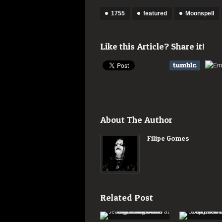
1755
featured
Moonspell
Like this Article? Share it!
About The Author
Filipe Gomes
Related Post