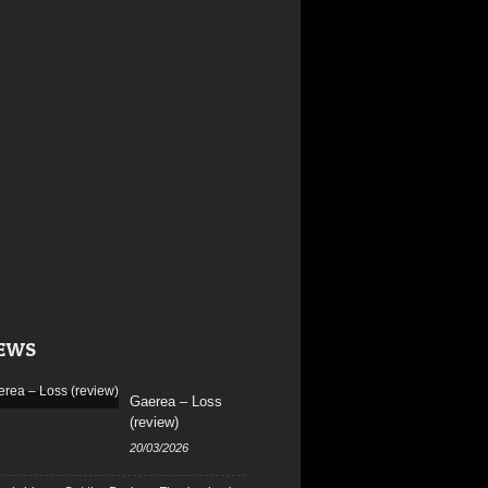
EWS
Gaerea – Loss
(review)
20/03/2026