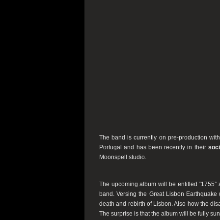
The band is currently on pre-production with
Portugal and has been recently in their
soc
Moonspell studio.
The upcoming album will be entitled “1755” a
band. Versing the Great Lisbon Earthquake (
death and rebirth of Lisbon. Also how the di
The surprise is that the album will be fully