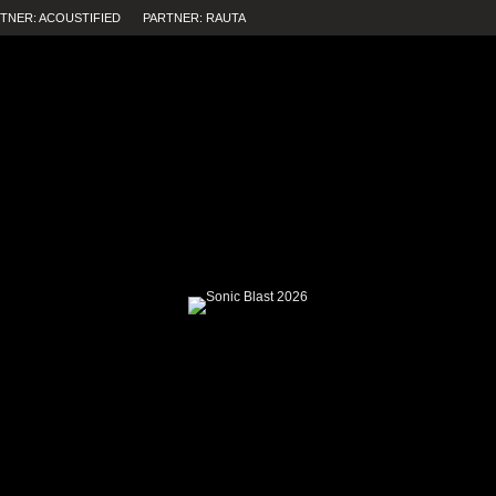
TNER: ACOUSTIFIED
PARTNER: RAUTA