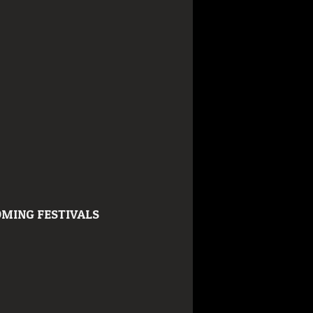
MING FESTIVALS