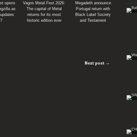
st opens
Vagos Metal Fest 2026:
Megadeth announce
gzilla as
The capital of Metal
Portugal return with
 updates
returns for its most
Black Label Society
27
historic edition ever
and Testament
Next post →