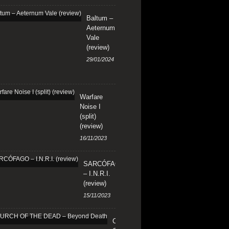
Baltum –
Aeternum
Vale
(review)
29/01/2024
Warfare
Noise I
(split)
(review)
16/11/2023
SARCÓFAGO
– I.N.R.I.
(review)
15/11/2023
CHURCH