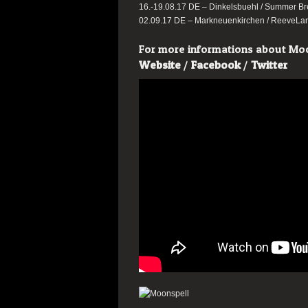
16.-19.08.17 DE – Dinkelsbuehl / Summer B
02.09.17 DE – Markneuenkirchen / ReeveLan
For more informations about Moon
Website
/
Facebook
/
Twitter