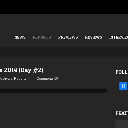
NEWS
REPORTS
PREVIEWS
REVIEWS
INTERVI
s 2014 (Day #2)
FOLL
on
Festivals
,
Reports
Comments Off
Report:
face
SWR
Barroselas
2014
(Day
FEAT
#2)