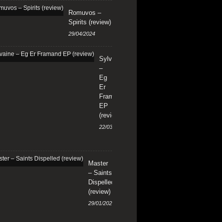
Romuvos –
Spirits (review)
29/04/2024
Sylvaine
–
Eg
Er
Framand
EP
(review)
22/03/2024
Master
– Saints
Dispelled
(review)
29/01/2024