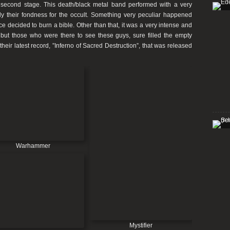
second stage. This death/black metal band performed with a very
tly their fondness for the occult. Something very peculiar happened
e decided to burn a bible. Other than that, it was a very intense and
 but those who were there to see these guys, sure filled the empty
heir latest record,
”Inferno of Sacred Destruction”
, that was released
Warhammer
Mystifier