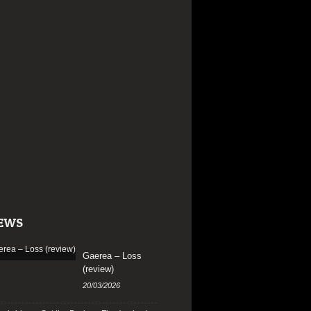
EWS
Gaerea – Loss
(review)
20/03/2026