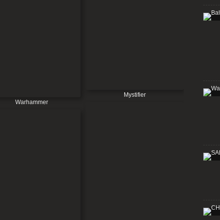
Mystifier
Warhammer