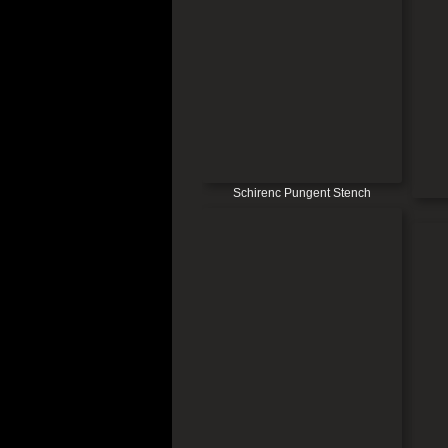
Schirenc Pungent Stench