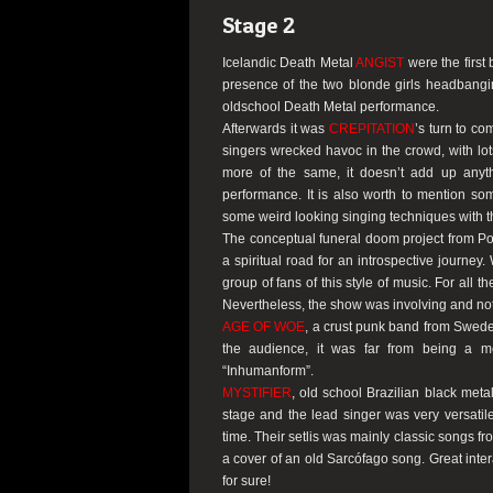
Stage 2
Icelandic Death Metal
ANGIST
were the first
presence of the two blonde girls headbangi
oldschool Death Metal performance.
Afterwards it was
CREPITATION
’s turn to c
singers wrecked havoc in the crowd, with lot
more of the same, it doesn’t add up anyt
performance. It is also worth to mention s
some weird looking singing techniques with t
The conceptual funeral doom project from P
a spiritual road for an introspective journey.
group of fans of this style of music. For all 
Nevertheless, the show was involving and not
AGE OF WOE
, a crust punk band from Sweden
the audience, it was far from being a m
“Inhumanform”
.
MYSTIFIER
, old school Brazilian black me
stage and the lead singer was very versati
time. Their setlis was mainly classic songs f
a cover of an old Sarcófago song. Great inte
for sure!