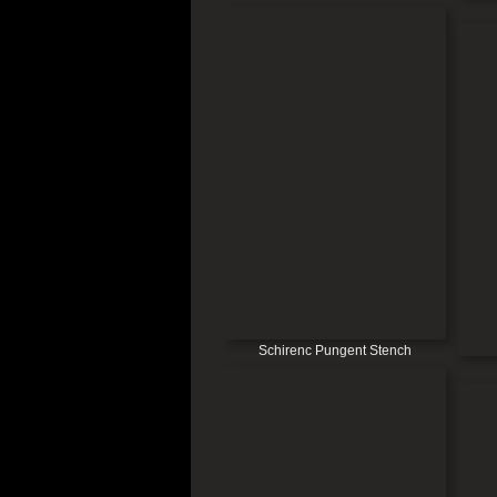
Schirenc Pungent Stench