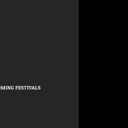
MING FESTIVALS