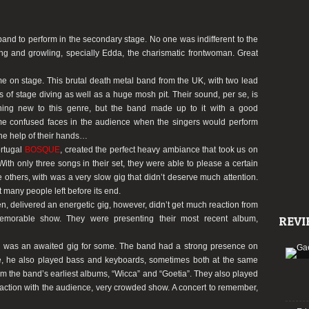
 band to perform in the secondary stage. No one was indifferent to the
ng and growling, specially Edda, the charismatic frontwoman. Great
ome on stage. This brutal death metal band from the UK, with two lead
s of stage diving as well as a huge mosh pit. Their sound, per se, is
hing new to this genre, but the band made up to it with a good
ome confused faces in the audience when the singers would perform
he help of their hands…
ortugal
BOSQUE
, created the perfect heavy ambiance that took us on
 With only three songs in their set, they were able to please a certain
the others, with was a very slow gig that didn’t deserve much attention.
 many people left before its end.
, delivered an energetic gig, however, didn’t get much reaction from
emorable show. They were presenting their most recent album,
REVI
tal was an awaited gig for some. The band had a strong presence on
le, he also played bass and keyboards, sometimes both at the same
rom the band’s earliest albums,
“Wicca”
and
“Goetia”
. They also played
raction with the audience, very crowded show. A concert to remember,