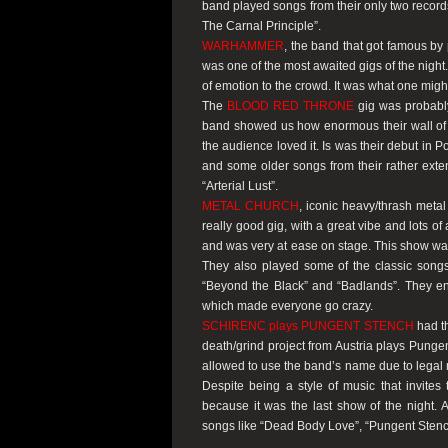
band played songs from their only two record
The Carnal Principle”
.
WARHAMMER
, the band that got famous by
was one of the most awaited gigs of the night
of emotion to the crowd. It was what one migh
The
BLOOD RED THRONE
gig was probably
band showed us how enormous their wall of s
the audience loved it. Is was their debut in P
and some older songs from their rather exte
“Arterial Lust”
.
METAL CHURCH
, iconic heavy/thrash meta
really good gig, with a great vibe and lots 
and was very at ease on stage. This show was a
They also played some of the classic son
“Beyond the Black”
and
“Badlands”
. They e
which made everyone go crazy.
SCHIRENC plays PUNGENT STENCH
had th
death/grind project from Austria plays Punge
allowed to use the band’s name due to legal m
Despite being a style of music that invites
because it was the last show of the night. 
songs like
“Dead Body Love”
,
“Pungent Stenc