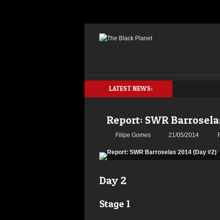
LATEST NEWS:
Report: SWR Barrosela
Filipe Gomes
21/05/2014
Day 2
Stage 1