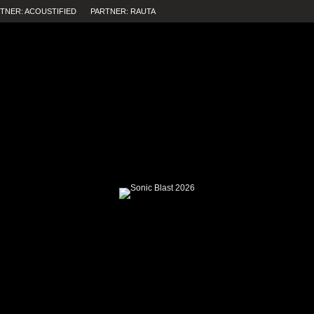
TNER: ACOUSTIFIED
PARTNER: RAUTA