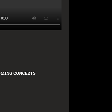
MING CONCERTS