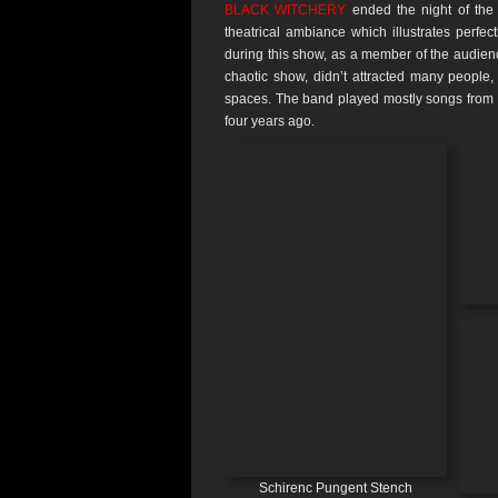
BLACK WITCHERY
ended the night of the 
theatrical ambiance which illustrates perfec
during this show, as a member of the audienc
chaotic show, didn’t attracted many people,
spaces. The band played mostly songs from t
four years ago.
Schirenc Pungent Stench