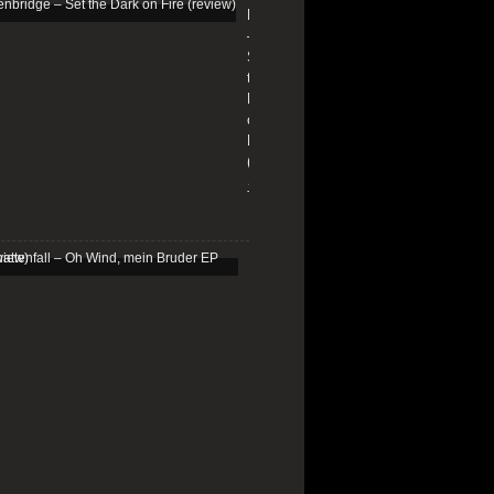
Edenbridge
–
Set
the
Dark
on
Fire
(review)
13/01/2026
Schattenfall
–
Oh
Wind,
mein
Bruder
EP
(review)
25/03/2025