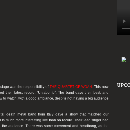
UPCO
stage was the responsibility of
THE QUARTET OF WOAH
. This new
ed their latest record,
“Ultrabomb”
. The band gave their best, and
how to watch, with a good ambiance, despite not having a big audience
rutal death metal band from Italy gave a show that matched our
 is much more interesting live than on record. Their lead singer had
ed the audience. There was some movement and headbang, as the