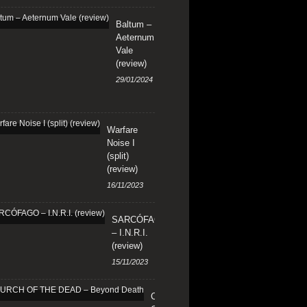
Baltum –
Aeternum
Vale
(review)
29/01/2024
Warfare
Noise I
(split)
(review)
16/11/2023
SARCÓFAGO
– I.N.R.I.
(review)
15/11/2023
CHURCH