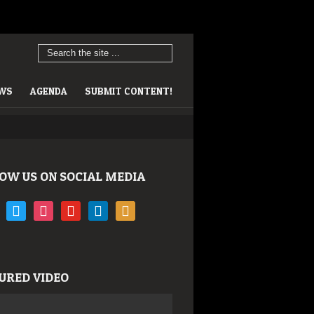
EWS
AGENDA
SUBMIT CONTENT!
OW US ON SOCIAL MEDIA
book
twitter
instagram
youtube
linkedin
rss
URED VIDEO