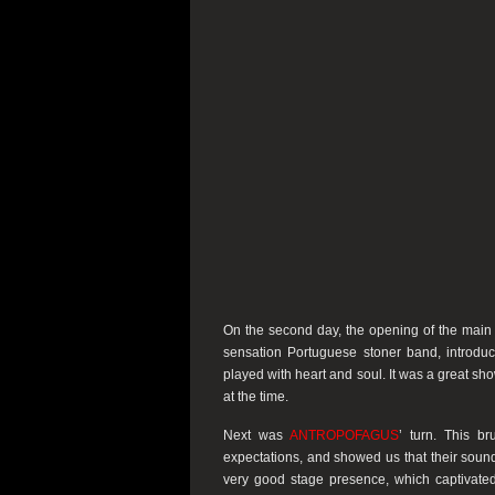
On the second day, the opening of the main 
sensation Portuguese stoner band, introduc
played with heart and soul. It was a great s
at the time.
Next was
ANTROPOFAGUS
’ turn. This b
expectations, and showed us that their sound
very good stage presence, which captivat