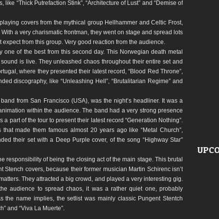
s, like
“Thick Putrefaction Stink”
,
“Architecture of Lust”
and
“Demise of
 playing covers from the mythical group Hellhammer and Celtic Frost,
. With a very charismatic frontman, they went on stage and spread lots
t expect from this group. Very good reaction from the audience.
 one of the best from this second day. This Norwegian death metal
ound is live. They unleashed chaos throughout their entire set and
ortugal, where they presented their latest record,
“Blood Red Throne”
,
nded discography, like
“Unleashing Hell”
,
“Brutalitarian Regime”
and
l band from San Francisco (USA), was the night’s headliner. It was a
of animation within the audience. The band had a very strong presence
 part of the tour to present their latest record
“Generation Nothing”
.
gs that made them famous almost 20 years ago like
“Metal Church”
,
nded their set with a Deep Purple cover, of the song
“Highway Star”
UPCO
e responsibility of being the closing act of the main stage. This brutal
nt Stench covers, because their former musician Martin Schirenc isn’t
atters. They attracted a big crowd, and played a very interesting gig.
 the audience to spread chaos, it was a rather quiet one, probably
As the name implies, the setlist was mainly classic Pungent Stentch
h”
and
“Viva La Muerte”
.