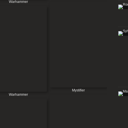
Warhammer
Mystifier
Warhammer