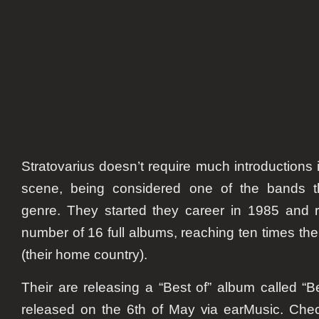
video
from
“best
of”
albu
Stratovarius doesn’t require much introductions
scene, being considered one of the bands th
genre. They started they career in 1985 and 
number of 16 full albums, reaching ten times the
(their home country).
Their are releasing a “Best of” album called “Be
released on the 6th of May via earMusic. Chec