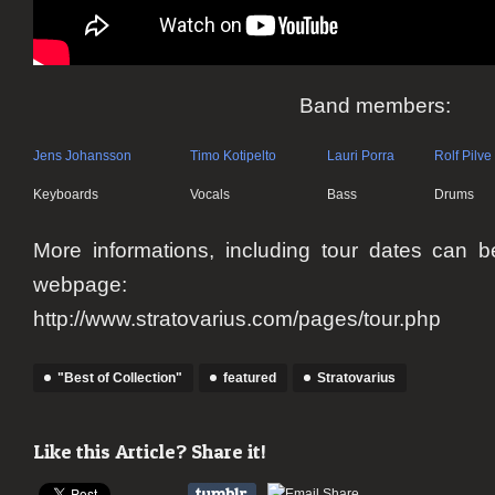
Band members:
Jens Johansson
Timo Kotipelto
Lauri Porra
Rolf Pilve
Keyboards
Vocals
Bass
Drums
More informations, including tour dates can be 
webpage:
http://www.stratovarius.com/pages/tour.php
"Best of Collection"
featured
Stratovarius
Like this Article? Share it!