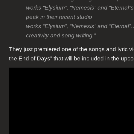
works “Elysium”, “Nemesis” and “Eternal”so
peak in their recent studio
works “Elysium”, “Nemesis” and “Eternal”. 
creativity and song writing.”
They just premiered one of the songs and lyric vi
the End of Days” that will be included in the up