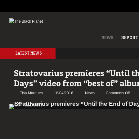
NEWS
REPORT
LATEST NEWS:
Stratovarius premieres “Until t
Days” video from “best of” alb
on
Elsa Marques
18/04/2016
News
Comments Off
Strat
premi
“Until
the
End
of
Days