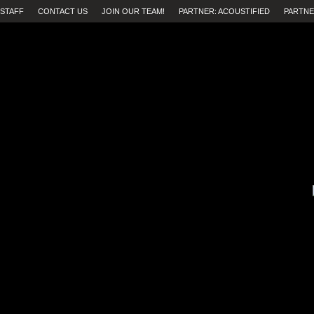
STAFF
CONTACT US
JOIN OUR TEAM!
PARTNER: ACOUSTIFIED
PARTNE