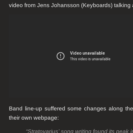
video from Jens Johansson (Keyboards) talking a
Band line-up suffered some changes along the
their own webpage:
“Stratovarius’
song writing
found its peak i