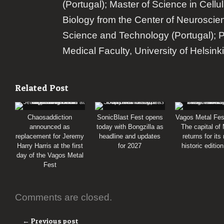
(Portugal); Master of Science in Cellu
Biology from the Center of Neuroscie
Science and Technology (Portugal); 
Medical Faculty, University of Helsinki
Related Post
Chaosaddiction
SonicBlast Fest opens
Vagos Metal Fes
announced as
today with Bongzilla as
The capital of
replacement for Jeremy
headline and updates
returns for its
Harry Harris at the first
for 2027
historic editio
day of the Vagos Metal
Fest
Comments are closed.
← Previous post