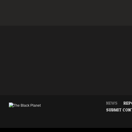
NEWS
REP
SUBMIT CON