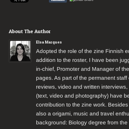
About The Author
Elsa Marques
Adopted the role of the zine Finnish 
addition to the roster, I have been jugg
in-chief, Promoter and Manager of the
pages. As part of the permanent staff 
reviews, video and written interviews,
(text, video and photography) have b
contribution to the zine work. Besides
also a origami, music and travel enth
background: Biology degree from the 