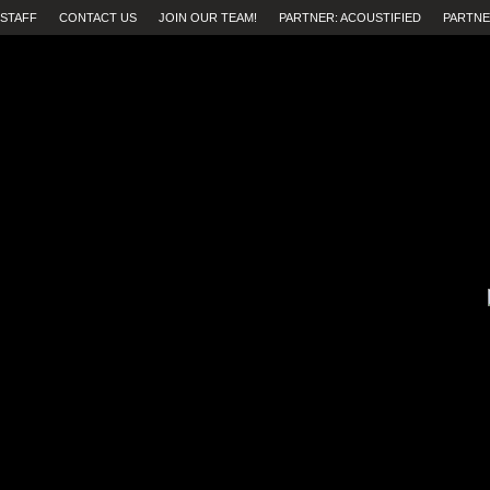
STAFF
CONTACT US
JOIN OUR TEAM!
PARTNER: ACOUSTIFIED
PARTNE