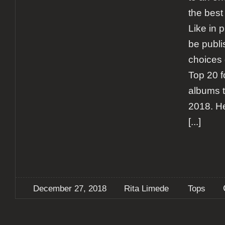
the best
Like in 
be publi
choices d
Top 20 f
albums t
2018. He
[...]
December 27, 2018
Rita Limede
Tops