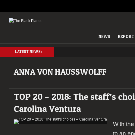
NEWS
REPORT
LATEST NEWS:
ANNA VON HAUSSWOLFF
TOP 20 – 2018: The staff’s cho
Carolina Ventura
With the
to an end