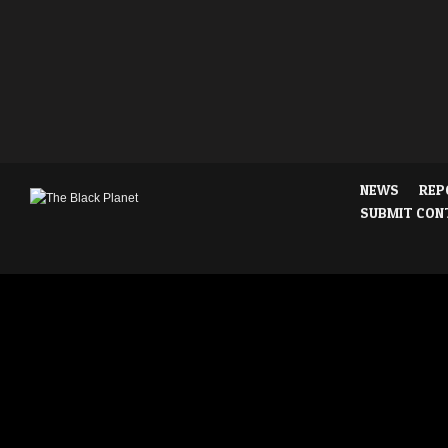
NEWS
REP
SUBMIT CON