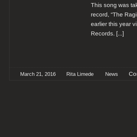
This song was tak
record, “The Ragi
earlier this year 
Records.
[...]
Co
March 21, 2016
Rita Limede
News