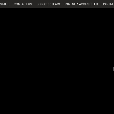
STAFF
CONTACT US
JOIN OUR TEAM!
PARTNER: ACOUSTIFIED
PARTNE