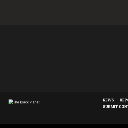
NEWS
REP
SUBMIT CON