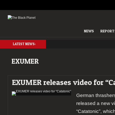
NEWS
REPORT
LATEST NEWS:
EXUMER
EXUMER releases video for “C
German thrashe
released a new vi
“Catatonic”, whic