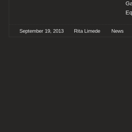
Ga
Eq
September 19, 2013
Rita Limede
News