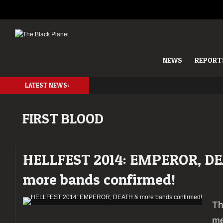
NEWS
REPORT
LATEST NEWS:
FIRST BLOOD
HELLFEST 2014: EMPEROR, D
more bands confirmed!
Th
me