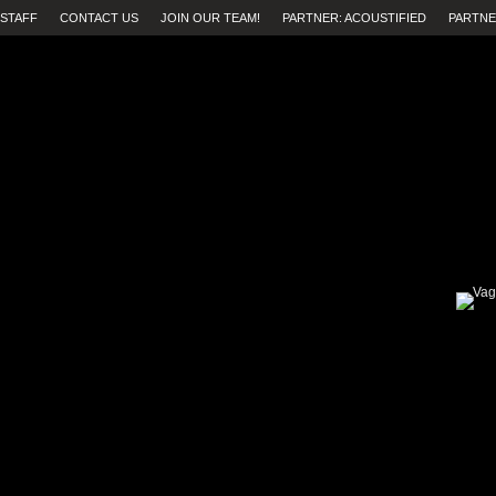
STAFF
CONTACT US
JOIN OUR TEAM!
PARTNER: ACOUSTIFIED
PARTNE