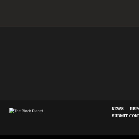
NEWS
REP
SUBMIT CON