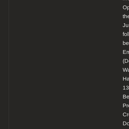
Op
th
Ju
fo
be
Em
(D
Wa
Ha
13
Be
Pr
Cr
Do