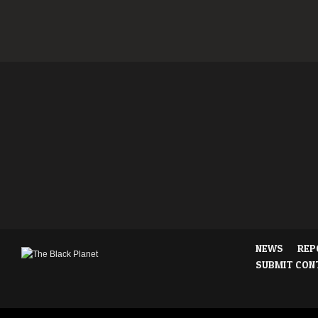
NEWS
REP
SUBMIT CON