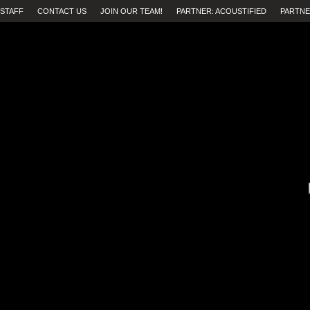
STAFF
CONTACT US
JOIN OUR TEAM!
PARTNER: ACOUSTIFIED
PARTNE