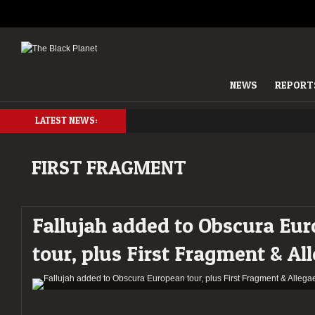
NEWS
REPORT
LATEST NEWS:
FIRST FRAGMENT
Fallujah added to Obscura Eu
tour, plus First Fragment & Al