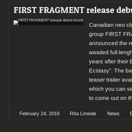
FIRST FRAGMENT release debu
Canadian neo cla
group FIRST F
announced the re
awaited full-lengh
years after their
Ecstasy”. The b
teaser trailer ava
which you can see
to come out on t
February 24, 2016
Rita Limede
News