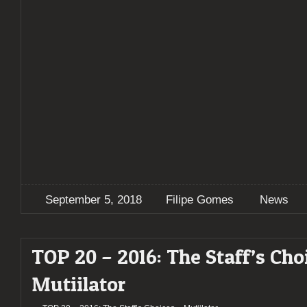
September 5, 2018
Filipe Gomes
News
TOP 20 – 2016: The Staff’s Cho
Mutiilator