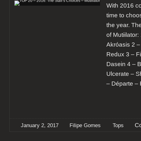
With 2016 com
time to choo
the year. Th
of Mutiilator
Akróasis 2 –
Redux 3 – Fi
Dasein 4 – B
Ulcerate – S
– Départe – 
C
January 2, 2017
Filipe Gomes
Tops