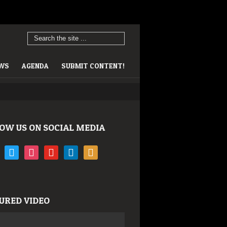
EWS
AGENDA
SUBMIT CONTENT!
OW US ON SOCIAL MEDIA
book
twitter
instagram
youtube
linkedin
rss
URED VIDEO