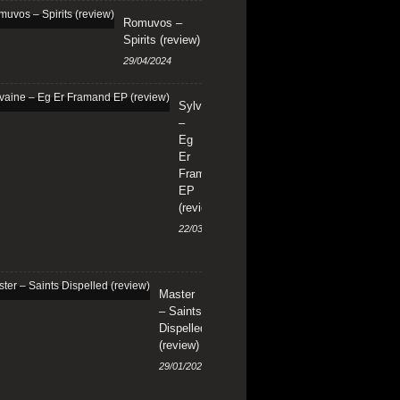
Romuvos –
Spirits (review)
29/04/2024
Sylvaine
–
Eg
Er
Framand
EP
(review)
22/03/2024
Master
– Saints
Dispelled
(review)
29/01/2024