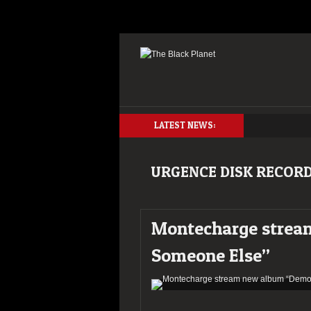
LATEST NEWS:
URGENCE DISK RECOR
Montecharge strea
Someone Else”