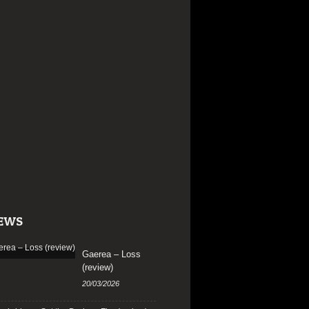
EWS
Gaerea – Loss
(review)
20/03/2026