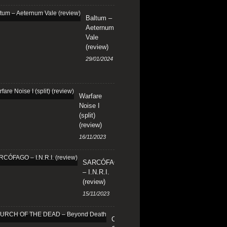
Baltum –
Aeternum
Vale
(review)
29/01/2024
Warfare
Noise I
(split)
(review)
16/11/2023
SARCÓFAGO
– I.N.R.I.
(review)
15/11/2023
CHURCH