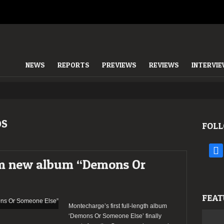
NEWS
REPORTS
PREVIEWS
REVIEWS
INTERVI
DS
FOLL
face
m new album “Demons Or
FEAT
Montecharge’s first full-length album
‘Demons Or Someone Else’ finally