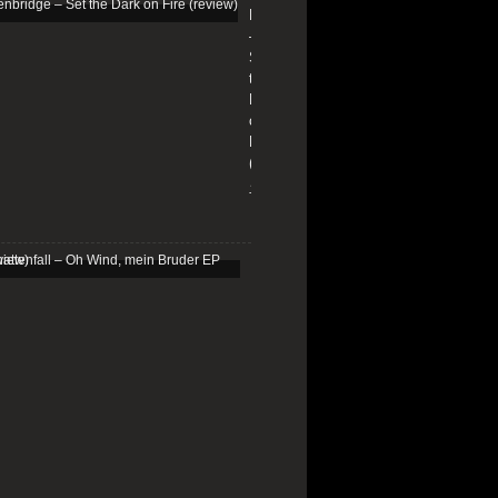
Edenbridge
–
Set
the
Dark
on
Fire
(review)
13/01/2026
Schattenfall
–
Oh
Wind,
mein
Bruder
EP
(review)
25/03/2025