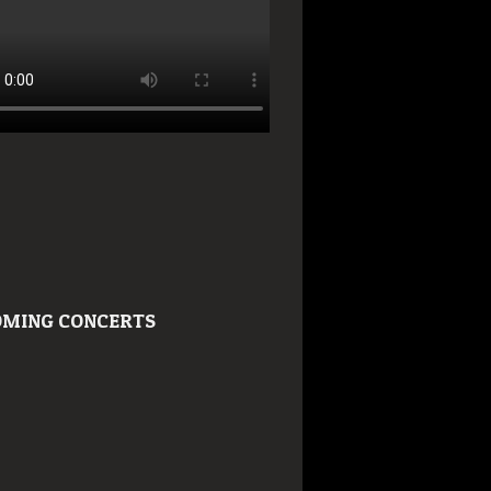
MING CONCERTS