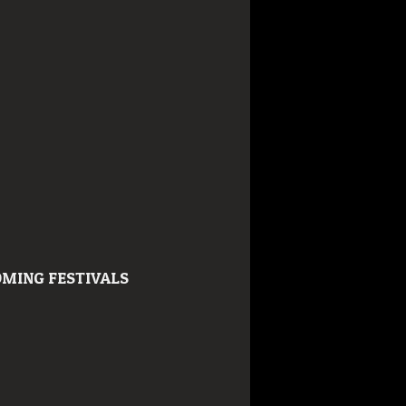
MING FESTIVALS