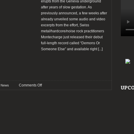
erupts from the Geneva underground
after years of slow gestation. As
previously announced, a few weeks after
already unveiled some audio and video
excerpts from the effort, Swiss
metal/hardcore/noise rock practitioners
Montecharge just released their debut
full-length record called “Demons Or
Someone Else” and available right
[...]
on
Comments Off
News
UPCO
Montecharge
stream
new
album
“Demons
Or
Someone
Else”