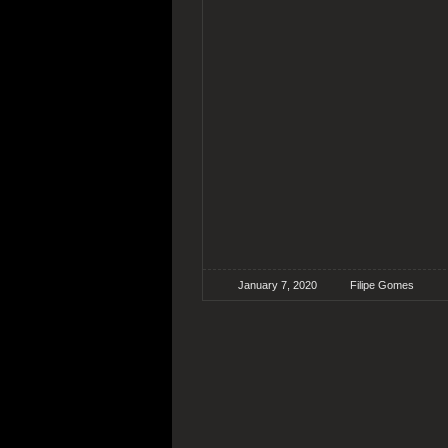
January 7, 2020
Filipe Gomes