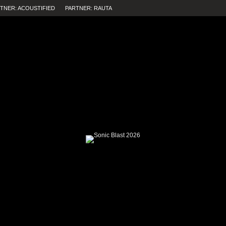
TNER: ACOUSTIFIED
PARTNER: RAUTA