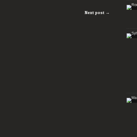
Next post →