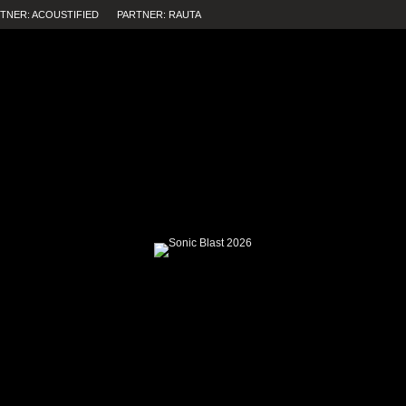
TNER: ACOUSTIFIED
PARTNER: RAUTA