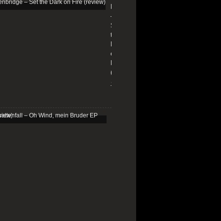
Edenbridge
–
Set
the
Dark
on
Fire
(review)
13/01/2026
Schattenfall
–
Oh
Wind,
mein
Bruder
EP
(review)
25/03/2025