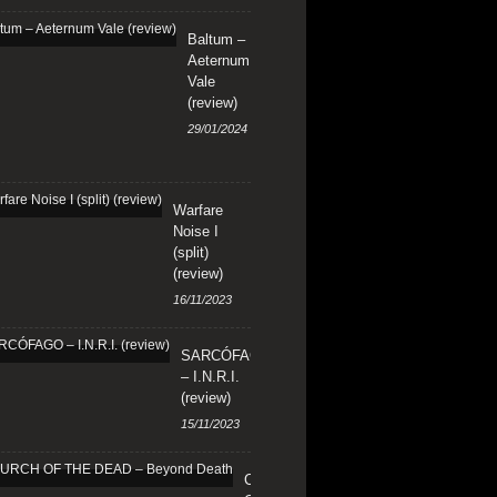
Baltum –
Aeternum
Vale
(review)
29/01/2024
Warfare
Noise I
(split)
(review)
16/11/2023
SARCÓFAGO
– I.N.R.I.
(review)
15/11/2023
CHURCH