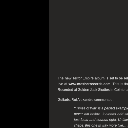
The new Terror Empire album is set to be r
live at
www.mosherrecords.com
. This is t
Recorded at Golden Jack Studios in Coimbra
Guitarist Rui Alexandre commented:
“‘Times of War’ is a perfect exampl
never did before. It blends odd-t
just feels and sounds right. Unlik
chaos, this one is way more like… a