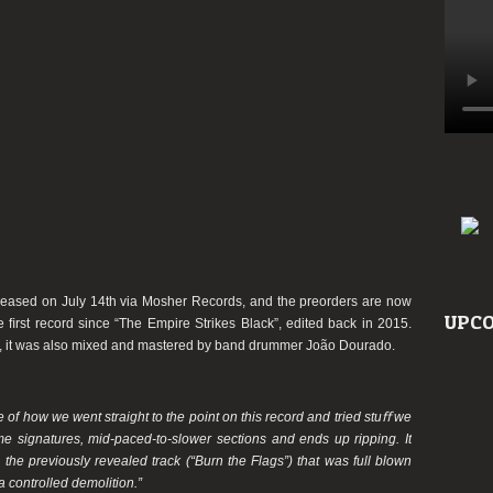
eleased on July 14th via Mosher Records, and the preorders are now
UPCO
he ﬁrst record since “The
Empire
Strikes Black”, edited back in 2015.
, it was also mixed and mastered by band drummer João Dourado.
e of how we went straight to the point on this record and tried stuﬀ we
ime signatures, mid-paced-to-slower sections and ends up ripping. It
e the previously revealed track (“Burn the Flags”) that was full blown
 controlled demolition.”