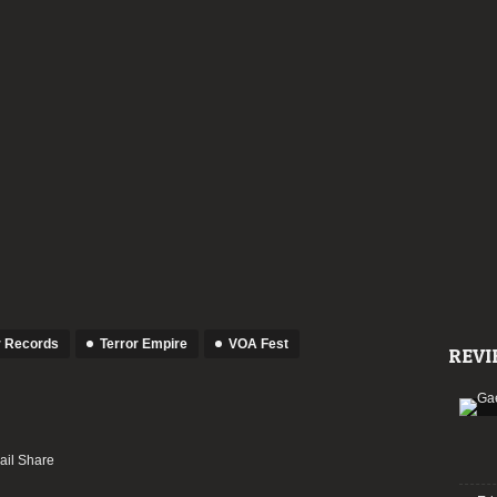
 Records
Terror Empire
VOA Fest
REVI