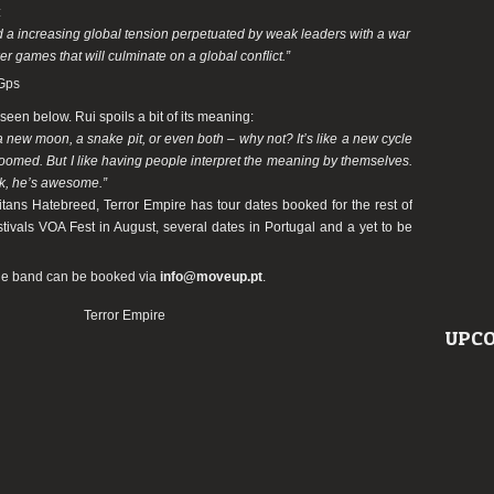
:
 a increasing global tension perpetuated by weak leaders with a war
r games that will culminate on a global conﬂict.”
Gps
een below. Rui spoils a bit of its meaning:
: a new moon, a snake pit, or even both – why not? It’s like a new cycle
oomed. But I like having people interpret the meaning by themselves.
k, he’s awesome.”
titans Hatebreed,
Terror
Empire
has tour dates booked for the rest of
stivals VOA Fest in August, several dates in Portugal and a yet to be
he band can be booked via
info@moveup.pt
.
Terror Empire
UPCO