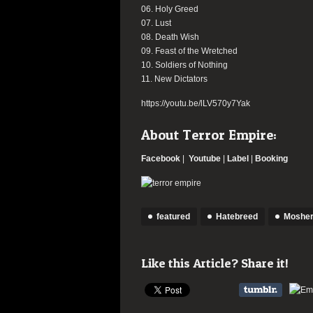
06. Holy Greed
07. Lust
08. Death Wish
09. Feast of the Wretched
10. Soldiers of Nothing
11. New Dictators
https://youtu.be/lLV570y7Yak
About Terror Empire:
Facebook
|
Youtube
|
Label
|
Booking
featured
Hatebreed
Mosher
Like this Article? Share it!