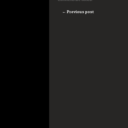
← Previous post