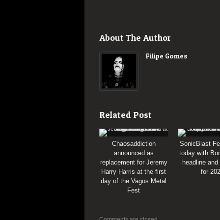
About The Author
Filipe Gomes
Related Post
Chaosaddiction
SonicBlast Fe
announced as
today with Bon
replacement for Jeremy
headline and
Harry Harris at the first
for 20
day of the Vagos Metal
Fest
Comments are closed.