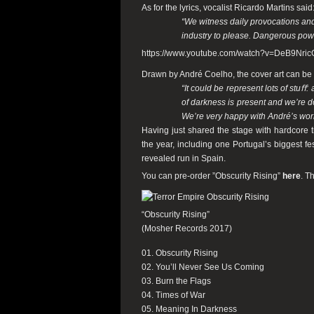
As for the lyrics, vocalist Ricardo Martins said
“We witness daily provocations and
industry to please. Dangerous powe
https://www.youtube.com/watch?v=DeB9Nric
Drawn by André Coelho, the cover art can be s
“It could be represent lots of stuﬀ
of darkness is present and we’re d
We’re very happy with André’s wor
Having just shared the stage with hardcore 
the year, including one Portugal’s biggest fe
revealed run in Spain.
You can pre-order ”Obscurity Rising”
here
. T
“Obscurity Rising”
(Mosher Records 2017)
01. Obscurity Rising
02. You’ll Never See Us Coming
03. Burn the Flags
04. Times of War
05. Meaning In Darkness