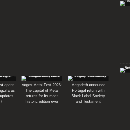
st opens
Vagos Metal Fest 2026:
Megadeth announce
gzilla as
The capital of Metal
Portugal return with
 updates
returns for its most
Black Label Society
27
historic edition ever
and Testament