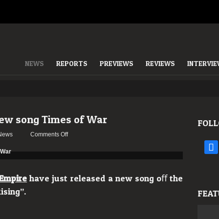
NEWS
REPORTS
PREVIEWS
REVIEWS
INTERVI
new song Times of War
FOLL
on
News
Comments Off
Terror
face
Empire
reveal
new
Empire
have just released a new song oﬀ the
song
ising”.
FEAT
Times
of
War