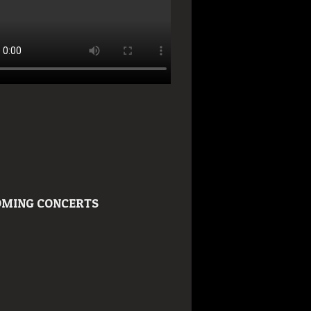
MING CONCERTS