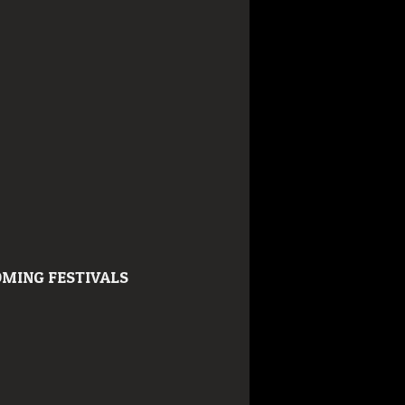
MING FESTIVALS