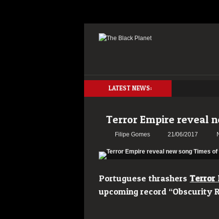
LATEST NEWS:
Terror Empire reveal 
Filipe Gomes
21/06/2017
Portuguese thrashers
Terror
upcoming record “Obscurity R