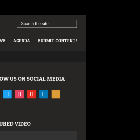
EWS
AGENDA
SUBMIT CONTENT!
OW US ON SOCIAL MEDIA
book
twitter
instagram
youtube
linkedin
rss
URED VIDEO