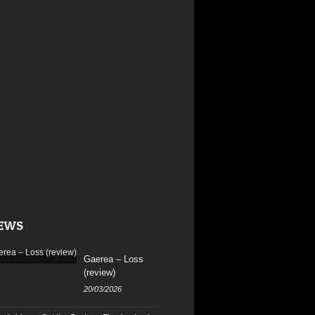
EWS
Gaerea – Loss
(review)
20/03/2026