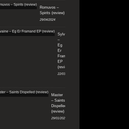
Romuvos –
Spirits (review)
29/04/2024
Sylvaine
–
Eg
Er
Framand
EP
(review)
22/03/2024
Master
– Saints
Dispelled
(review)
29/01/2024