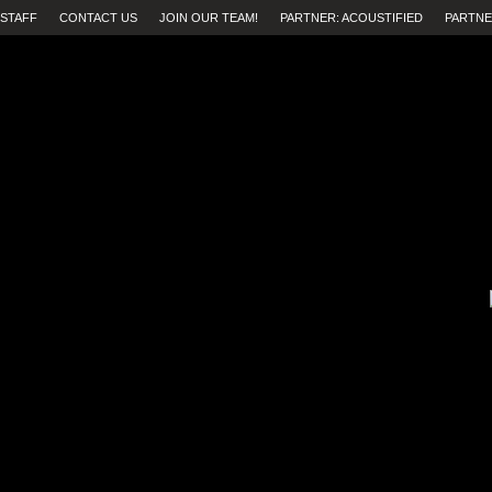
STAFF
CONTACT US
JOIN OUR TEAM!
PARTNER: ACOUSTIFIED
PARTNE