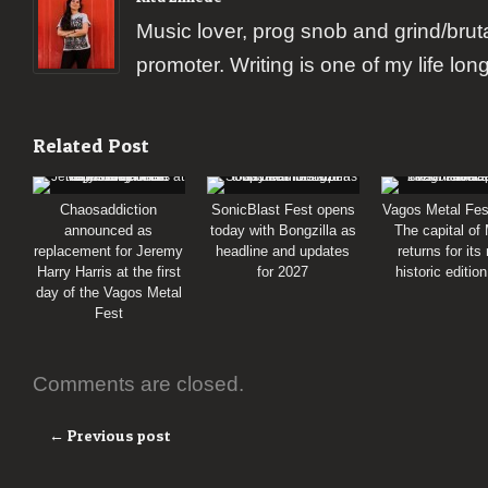
Music lover, prog snob and grind/brut
promoter. Writing is one of my life lon
Related Post
Chaosaddiction
SonicBlast Fest opens
Vagos Metal Fes
announced as
today with Bongzilla as
The capital of
replacement for Jeremy
headline and updates
returns for its
Harry Harris at the first
for 2027
historic editio
day of the Vagos Metal
Fest
Comments are closed.
← Previous post