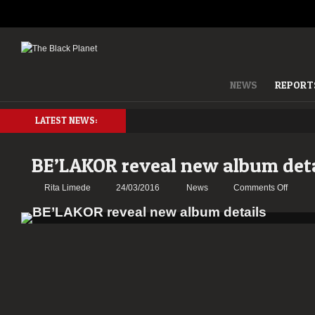
NEWS
REPORT
LATEST NEWS:
BE’LAKOR reveal new album deta
on
Rita Limede
24/03/2016
News
Comments Off
BE’LA
reveal
new
album
details