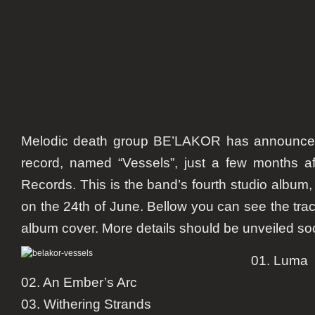
Melodic death group BE’LAKOR has announced
record, named “Vessels”, just a few months af
Records. This is the band’s fourth studio album
on the 24th of June. Bellow you can see the track
album cover. More details should be unveiled so
01. Luma
02. An Ember’s Arc
03. Withering Strands