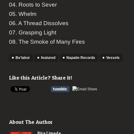
04. Roots to Sever
05. Whelm
06. A Thread Dissolves
07. Grasping Light
08. The Smoke of Many Fires
Be'lakor
featured
Napalm Records
Vessels
Like this Article? Share it!
About The Author
Rita Limede