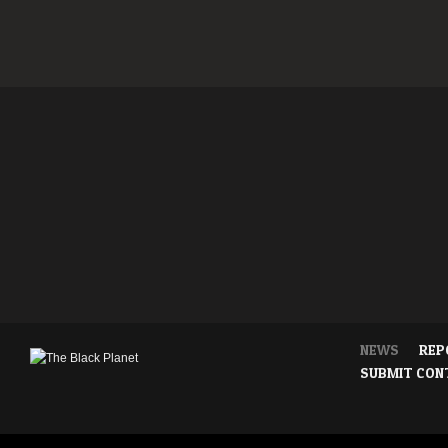
NEWS
REP
SUBMIT CON