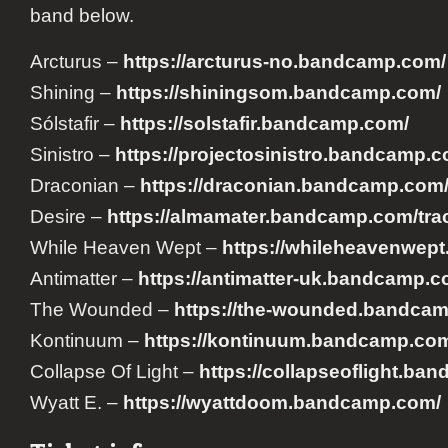
band below.
Arcturus –
https://arcturus-no.bandcamp.com/
Shining –
https://shiningsom.bandcamp.com/
Sólstafir –
https://solstafir.bandcamp.com/
Sinistro –
https://projectosinistro.bandcamp.c
Draconian –
https://draconian.bandcamp.com
Desire –
https://almamater.bandcamp.com/trac
While Heaven Wept –
https://whileheavenwep
Antimatter –
https://antimatter-uk.bandcamp.c
The Wounded –
https://the-wounded.bandca
Kontinuum –
https://kontinuum.bandcamp.co
Collapse Of Light –
https://collapseoflight.ba
Wyatt E. –
https://wyattdoom.bandcamp.com/