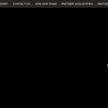
STAFF
CONTACT US
JOIN OUR TEAM!
PARTNER: ACOUSTIFIED
PARTNE