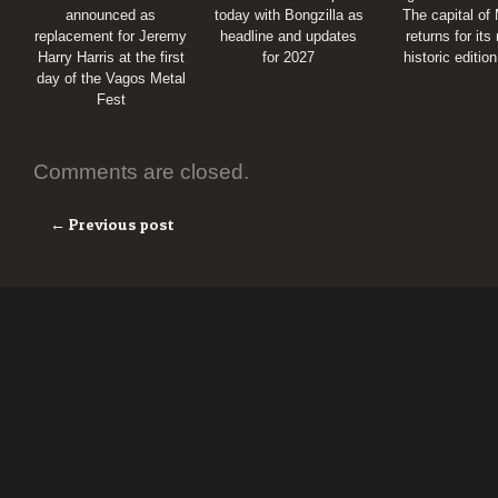
announced as
today with Bongzilla as
The capital of
replacement for Jeremy
headline and updates
returns for its
Harry Harris at the first
for 2027
historic editio
day of the Vagos Metal
Fest
Comments are closed.
← Previous post