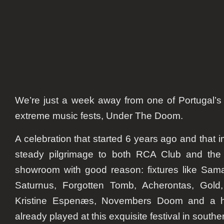
We’re just a week away from one of Portugal’s
extreme music fests, Under The Doom.
A celebration that started 6 years ago and that
steady pilgrimage to both RCA Club and the
showroom with good reason: fixtures like Sama
Saturnus, Forgotten Tomb, Acherontas, Gold,
Kristine Espenæs, Novembers Doom and a ha
already played at this exquisite festival in south