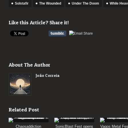
Solstafir
The Wounded
Under The Doom
While Hea
Like this Article? Share it!
About The Author
João Correia
Related Post
Chaosaddiction
SonicBlast Fest opens
Vagos Metal Fes