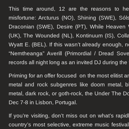
This time around, 12 are the reasons to hee
misfortune: Arcturus (NO), Shining (SWE), Sólsta
Draconian (SWE), Desire (PT), While Heaven 
(UK), The Wounded (NL), Kontinuum (IS), Colla
Wyatt E. (BEL). If this wasn’t already enough, 
“Nemtheanga” Averill (Primordial / Dread Sove
records all night long as an invited DJ during the f
Priming for an offer focused on the most elitist 
metal and rock subgenres like doom metal, b
metal, dark rock, or goth-rock, the Under The D
Dec 7-8 in Lisbon, Portugal.
If you’re visiting, don’t miss out on what’s rap
country’s most selective, extreme music festiv