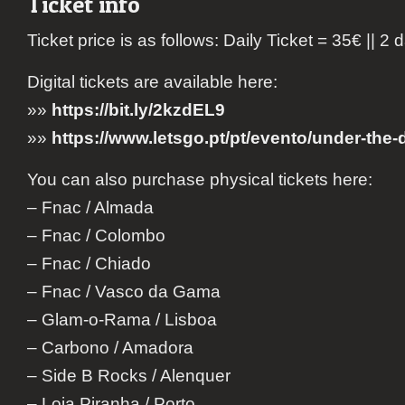
Ticket info
Ticket price is as follows: Daily Ticket = 35€ || 2 
Digital tickets are available here:
»»
https://bit.ly/2kzdEL9
»»
https://www.letsgo.pt/pt/evento/under-the-
You can also purchase physical tickets here:
– Fnac / Almada
– Fnac / Colombo
– Fnac / Chiado
– Fnac / Vasco da Gama
– Glam-o-Rama / Lisboa
– Carbono / Amadora
– Side B Rocks / Alenquer
– Loja Piranha / Porto