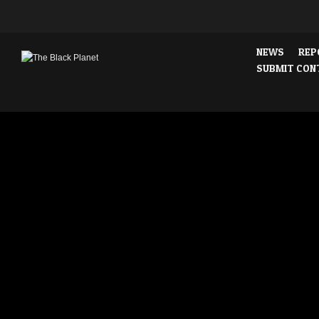
NEWS
REP
SUBMIT CON