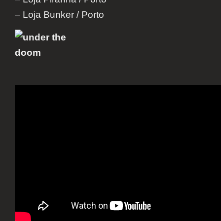
– Loja Bunker / Porto