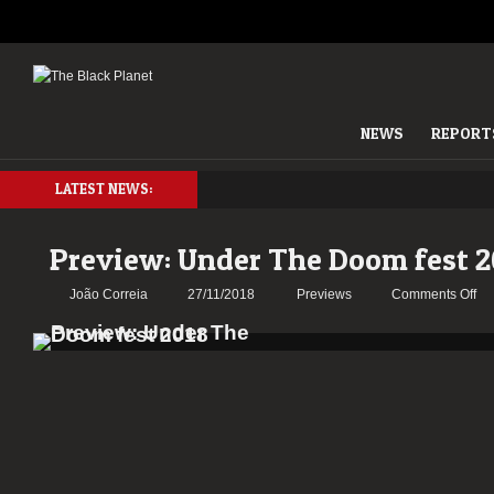
NEWS
REPORT
LATEST NEWS:
Preview: Under The Doom fest 2
on
João Correia
27/11/2018
Previews
Comments Off
Pr
Un
Th
Do
fes
20