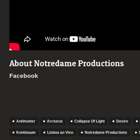
About Notredame Productions
Facebook
Antimatter
Arcturus
Collapse Of Light
Desire
Kontinuum
Lisboa ao Vivo
Notredame Productions