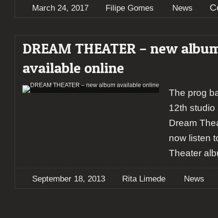
C
March 24, 2017
Filipe Gomes
News
DREAM THEATER – new albu
available online
The prog ba
12th studio 
Dream Thea
now listen 
Theater al
September 18, 2013
Rita Limede
News