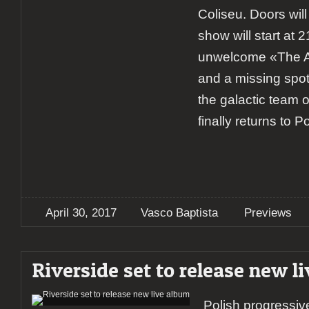
Coliseu. Doors wil
show will start at 2
unwelcome «The A
and a missing spot 
the galactic team 
finally returns to P
April 30, 2017
Vasco Baptista
Previews
Riverside set to release new l
Polish progressiv