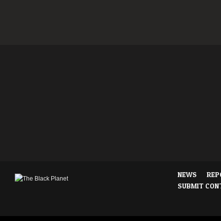
NEWS
REP
SUBMIT CON