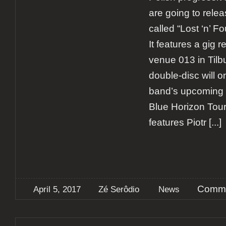
are going to rele
called “Lost ‘n’ Fo
It features a gig 
venue 013 in Tilb
double-disc will o
band’s upcoming 
Blue Horizon Tour
features Piotr
[...]
Comme
April 5, 2017
Zé Serôdio
News