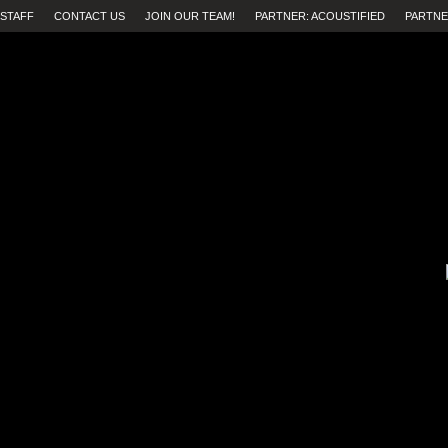
STAFF
CONTACT US
JOIN OUR TEAM!
PARTNER: ACOUSTIFIED
PARTNE