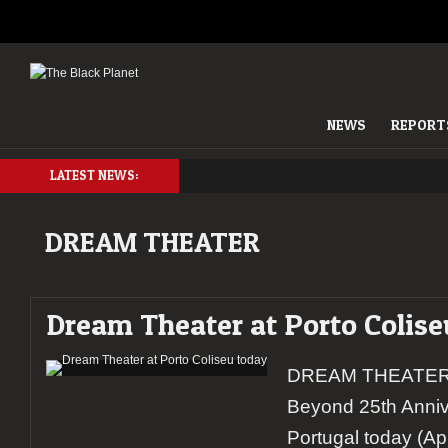
NEWS
REPORT
LATEST NEWS:
DREAM THEATER
Dream Theater at Porto Colise
DREAM THEATER 
Beyond 25th Anniver
Portugal today (Apr