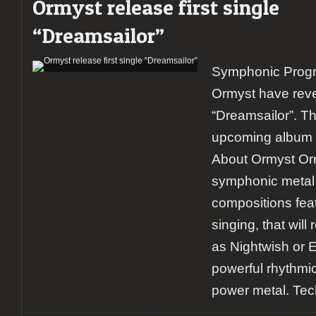
Ormyst release first single
“Dreamsailor”
Symphonic Progr
Ormyst have revea
“Dreamsailor”. Th
upcoming album 
About Ormyst Orm
symphonic metal 
compositions feat
singing, that wil
as Nightwish or E
powerful rhythmic 
power metal. Tec