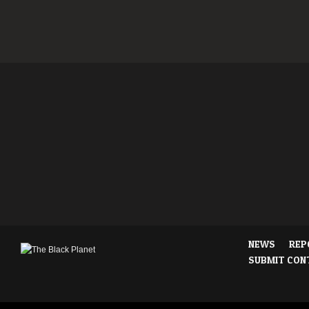
NEWS
REP
SUBMIT CON