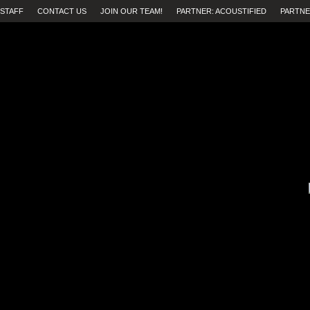
STAFF
CONTACT US
JOIN OUR TEAM!
PARTNER: ACOUSTIFIED
PARTNE