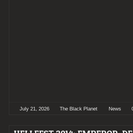
July 21, 2026
The Black Planet
News