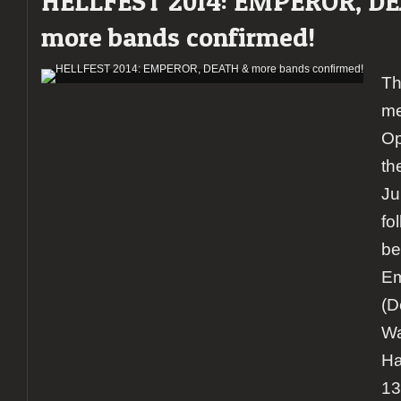
HELLFEST 2014: EMPEROR, D
more bands confirmed!
Th
me
Op
th
Ju
fo
be
Em
(D
Wa
Ha
13