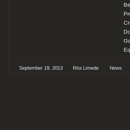
Be
Pr
Cr
Do
Ga
Eq
September 19, 2013
Rita Limede
News