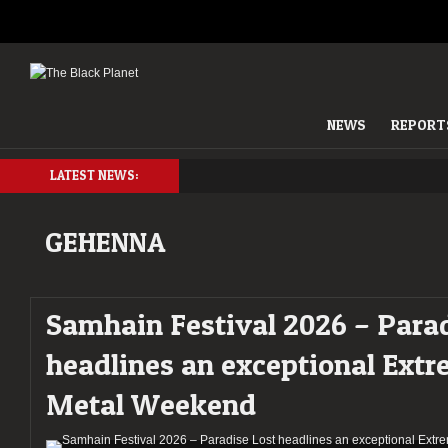
NEWS
REPORT
LATEST NEWS:
GEHENNA
Samhain Festival 2026 – Parad
headlines an exceptional Ext
Metal Weekend